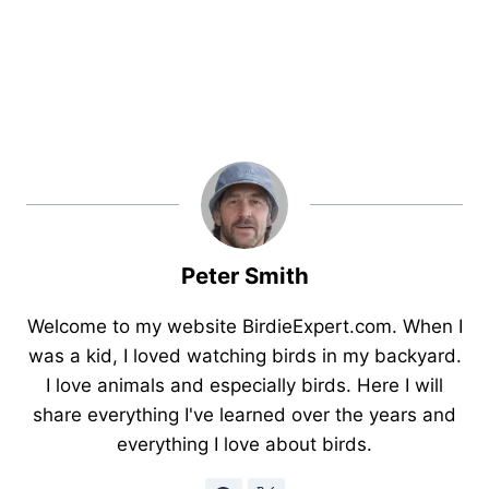
Peter Smith
Welcome to my website BirdieExpert.com. When I
was a kid, I loved watching birds in my backyard.
I love animals and especially birds. Here I will
share everything I've learned over the years and
everything I love about birds.