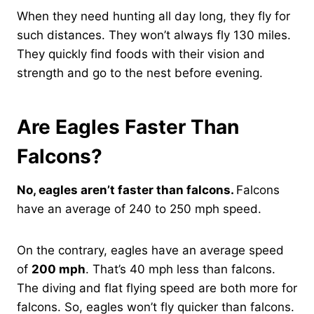
When they need hunting all day long, they fly for
such distances. They won’t always fly 130 miles.
They quickly find foods with their vision and
strength and go to the nest before evening.
Are Eagles Faster Than
Falcons?
No, eagles aren’t faster than falcons.
Falcons
have an average of 240 to 250 mph speed.
On the contrary, eagles have an average speed
of
200 mph
. That’s 40 mph less than falcons.
The diving and flat flying speed are both more for
falcons. So, eagles won’t fly quicker than falcons.