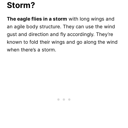
Storm?
The eagle flies in a storm
with long wings and
an agile body structure. They can use the wind
gust and direction and fly accordingly. They’re
known to fold their wings and go along the wind
when there’s a storm.