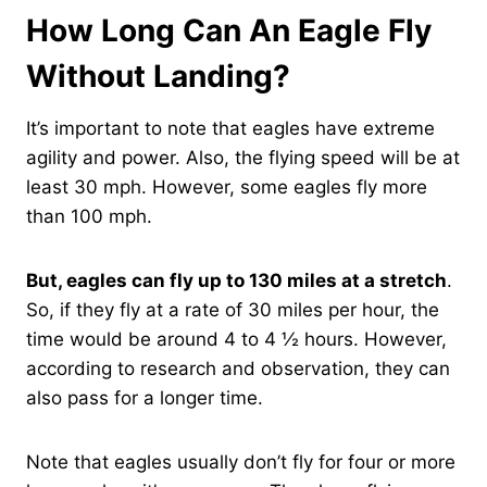
How Long Can An Eagle Fly
Without Landing?
It’s important to note that eagles have extreme
agility and power. Also, the flying speed will be at
least 30 mph. However, some eagles fly more
than 100 mph.
But, eagles can fly up to 130 miles at a stretch
.
So, if they fly at a rate of 30 miles per hour, the
time would be around 4 to 4 ½ hours. However,
according to research and observation, they can
also pass for a longer time.
Note that eagles usually don’t fly for four or more