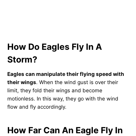
How Do Eagles Fly In A
Storm?
Eagles can manipulate their flying speed with
their wings
. When the wind gust is over their
limit, they fold their wings and become
motionless. In this way, they go with the wind
flow and fly accordingly.
How Far Can An Eagle Fly In