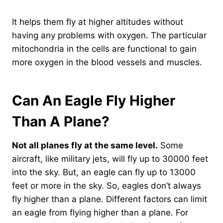
It helps them fly at higher altitudes without
having any problems with oxygen. The particular
mitochondria in the cells are functional to gain
more oxygen in the blood vessels and muscles.
Can An Eagle Fly Higher
Than A Plane?
Not all planes fly at the same level.
Some
aircraft, like military jets, will fly up to 30000 feet
into the sky. But, an eagle can fly up to 13000
feet or more in the sky. So, eagles don’t always
fly higher than a plane. Different factors can limit
an eagle from flying higher than a plane. For