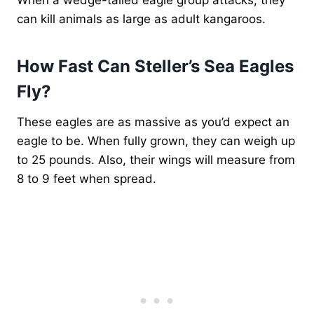
can kill animals as large as adult kangaroos.
How Fast Can Steller’s Sea Eagles
Fly?
These eagles are as massive as you’d expect an
eagle to be. When fully grown, they can weigh up
to 25 pounds. Also, their wings will measure from
8 to 9 feet when spread.