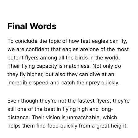
Final Words
To conclude the topic of how fast eagles can fly,
we are confident that eagles are one of the most
potent flyers among all the birds in the world.
Their flying capacity is matchless. Not only do
they fly higher, but also they can dive at an
incredible speed and catch their prey quickly.
Even though they’re not the fastest flyers, they’re
still one of the best in flying high and long-
distance. Their vision is unmatchable, which
helps them find food quickly from a great height.