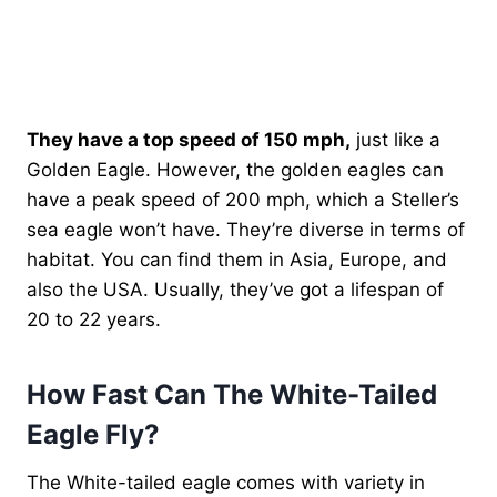
They have a top speed of 150 mph,
just like a
Golden Eagle. However, the golden eagles can
have a peak speed of 200 mph, which a Steller’s
sea eagle won’t have. They’re diverse in terms of
habitat. You can find them in Asia, Europe, and
also the USA. Usually, they’ve got a lifespan of
20 to 22 years.
How Fast Can The White-Tailed
Eagle Fly?
The White-tailed eagle comes with variety in