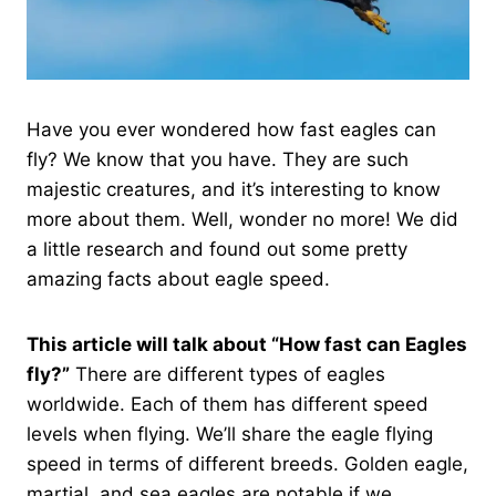
Have you ever wondered how fast eagles can
fly? We know that you have. They are such
majestic creatures, and it’s interesting to know
more about them. Well, wonder no more! We did
a little research and found out some pretty
amazing facts about eagle speed.
This article will talk about “How fast can Eagles
fly?”
There are different types of eagles
worldwide. Each of them has different speed
levels when flying. We’ll share the eagle flying
speed in terms of different breeds. Golden eagle,
martial, and sea eagles are notable if we