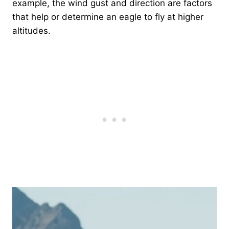
example, the wind gust and direction are factors
that help or determine an eagle to fly at higher
altitudes.