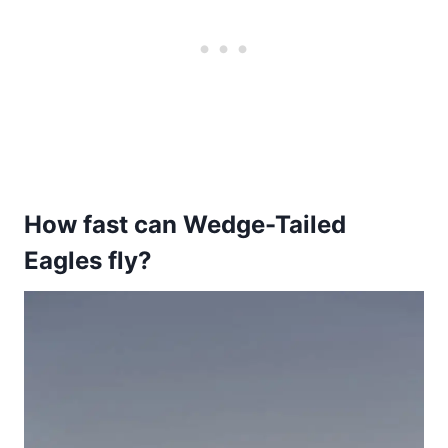
How fast can Wedge-Tailed
Eagles fly?