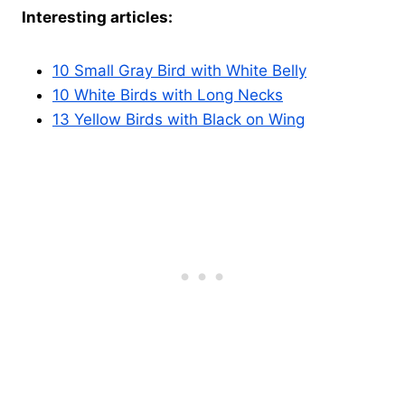
Interesting articles:
10 Small Gray Bird with White Belly
10 White Birds with Long Necks
13 Yellow Birds with Black on Wing