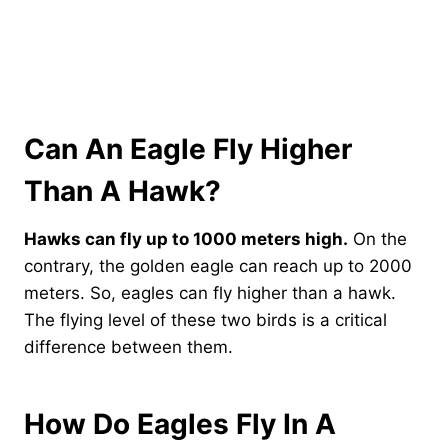
Can An Eagle Fly Higher
Than A Hawk?
Hawks can fly up to 1000 meters high.
On the
contrary, the golden eagle can reach up to 2000
meters. So, eagles can fly higher than a hawk.
The flying level of these two birds is a critical
difference between them.
How Do Eagles Fly In A