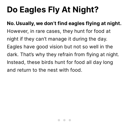
Do Eagles Fly At Night?
No. Usually, we don’t find eagles flying at night.
However, in rare cases, they hunt for food at
night if they can’t manage it during the day.
Eagles have good vision but not so well in the
dark. That’s why they refrain from flying at night.
Instead, these birds hunt for food all day long
and return to the nest with food.