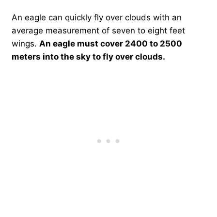
An eagle can quickly fly over clouds with an
average measurement of seven to eight feet
wings.
An eagle must cover 2400 to 2500
meters into the sky to fly over clouds.