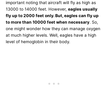
important noting that aircraft will fly as high as
13000 to 14000 feet. However,
eagles usually
fly up to 2000 feet only. But, eagles can fly up
to more than 10000 feet when necessary
. So,
one might wonder how they can manage oxygen
at much higher levels. Well, eagles have a high
level of hemoglobin in their body.