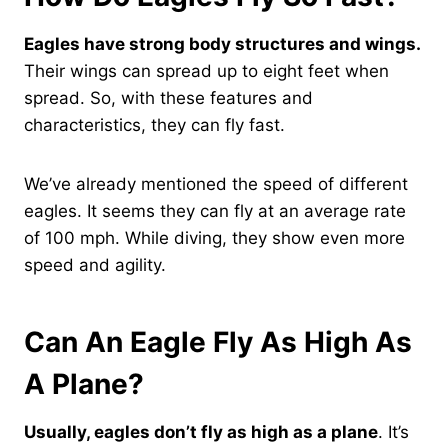
Eagles have strong body structures and wings.
Their wings can spread up to eight feet when
spread. So, with these features and
characteristics, they can fly fast.
We’ve already mentioned the speed of different
eagles. It seems they can fly at an average rate
of 100 mph. While diving, they show even more
speed and agility.
Can An Eagle Fly As High As
A Plane?
Usually, eagles don’t fly as high as a plane
. It’s