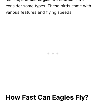
consider some types. These birds come with
various features and flying speeds.
How Fast Can Eagles Fly?