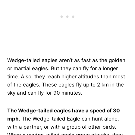
Wedge-tailed eagles aren’t as fast as the golden
or martial eagles. But they can fly for a longer
time. Also, they reach higher altitudes than most
of the eagles. These eagles fly up to 2 km in the
sky and can fly for 90 minutes.
The Wedge-tailed eagles have a speed of 30
mph
. The Wedge-tailed Eagle can hunt alone,
with a partner, or with a group of other birds.
When a wedge-tailed eagle group attacks, they