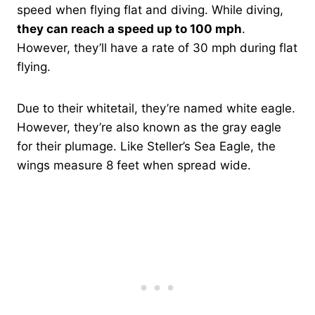
speed when flying flat and diving. While diving,
they can reach a speed up to 100 mph
.
However, they’ll have a rate of 30 mph during flat
flying.
Due to their whitetail, they’re named white eagle.
However, they’re also known as the gray eagle
for their plumage. Like Steller’s Sea Eagle, the
wings measure 8 feet when spread wide.