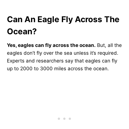
Can An Eagle Fly Across The
Ocean?
Yes, eagles can fly across the ocean.
But, all the
eagles don’t fly over the sea unless it’s required.
Experts and researchers say that eagles can fly
up to 2000 to 3000 miles across the ocean.