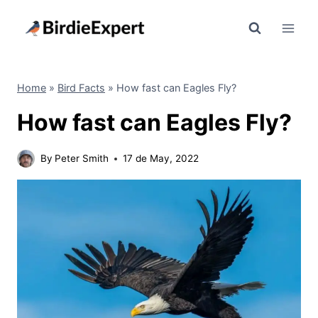
Skip
to
content
Home
»
Bird Facts
»
How fast can Eagles Fly?
How fast can Eagles Fly?
By
Peter Smith
17 de May, 2022