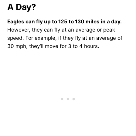
A Day?
Eagles can fly up to 125 to 130 miles in a day.
However, they can fly at an average or peak
speed. For example, if they fly at an average of
30 mph, they’ll move for 3 to 4 hours.