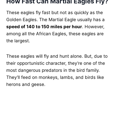
How Fast Can Martial Eagles Fly?
These eagles fly fast but not as quickly as the
Golden Eagles. The Martial Eagle usually has a
speed of 140 to 150 miles per hour
. However,
among all the African Eagles, these eagles are
the largest.
These eagles will fly and hunt alone. But, due to
their opportunistic character, they’re one of the
most dangerous predators in the bird family.
They’ll feed on monkeys, lambs, and birds like
herons and geese.