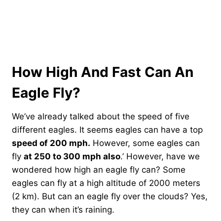
How High And Fast Can An
Eagle Fly?
We’ve already talked about the speed of five
different eagles. It seems eagles can have a top
speed of 200 mph.
However, some eagles can
fly
at 250 to 300 mph also
.’ However, have we
wondered how high an eagle fly can? Some
eagles can fly at a high altitude of 2000 meters
(2 km). But can an eagle fly over the clouds? Yes,
they can when it’s raining.