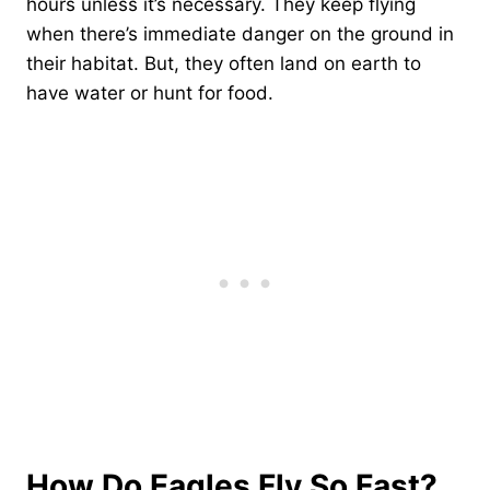
hours unless it’s necessary. They keep flying
when there’s immediate danger on the ground in
their habitat. But, they often land on earth to
have water or hunt for food.
How Do Eagles Fly So Fast?