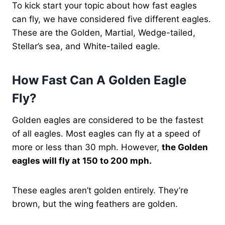
To kick start your topic about how fast eagles
can fly, we have considered five different eagles.
These are the Golden, Martial, Wedge-tailed,
Stellar’s sea, and White-tailed eagle.
How Fast Can A Golden Eagle
Fly?
Golden eagles are considered to be the fastest
of all eagles. Most eagles can fly at a speed of
more or less than 30 mph. However,
the Golden
eagles will fly at 150 to 200 mph.
These eagles aren’t golden entirely. They’re
brown, but the wing feathers are golden.