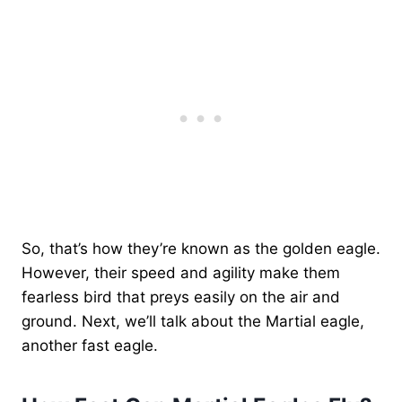
So, that’s how they’re known as the golden eagle.
However, their speed and agility make them
fearless bird that preys easily on the air and
ground. Next, we’ll talk about the Martial eagle,
another fast eagle.