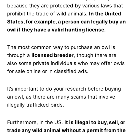
because they are protected by various laws that
prohibit the trade of wild animals.
In the United
States, for example, a person can legally buy an
owl if they have a valid hunting license.
The most common way to purchase an owl is
through a
licensed breeder
, though there are
also some private individuals who may offer owls
for sale online or in classified ads.
It’s important to do your research before buying
an owl, as there are many scams that involve
illegally trafficked birds.
Furthermore, in the US,
it is illegal to buy, sell, or
trade any wild animal without a permit from the