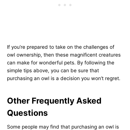
If you’re prepared to take on the challenges of
owl ownership, then these magnificent creatures
can make for wonderful pets. By following the
simple tips above, you can be sure that
purchasing an owl is a decision you won’t regret.
Other Frequently Asked
Questions
Some people may find that purchasing an owl is