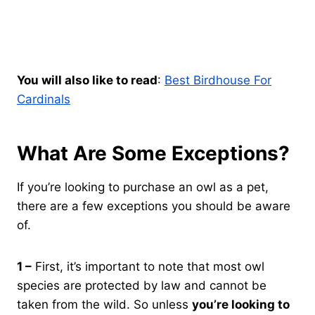
You will also like to read
:
Best Birdhouse For
Cardinals
What Are Some Exceptions?
If you’re looking to purchase an owl as a pet,
there are a few exceptions you should be aware
of.
1 –
First, it’s important to note that most owl
species are protected by law and cannot be
taken from the wild. So unless
you’re looking to