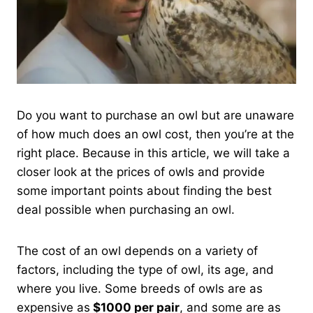
Do you want to purchase an owl but are unaware
of how much does an owl cost, then you’re at the
right place. Because in this article, we will take a
closer look at the prices of owls and provide
some important points about finding the best
deal possible when purchasing an owl.
The cost of an owl depends on a variety of
factors, including the type of owl, its age, and
where you live. Some breeds of owls are as
expensive as
$1000 per pair
, and some are as