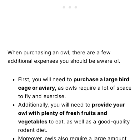
When purchasing an owl, there are a few
additional expenses you should be aware of.
First, you will need to
purchase a large bird
cage or aviary,
as owls require a lot of space
to fly and exercise.
Additionally, you will need to
provide your
owl with plenty of fresh fruits and
vegetables
to eat, as well as a good-quality
rodent diet.
Moreover, owls also require a large amount