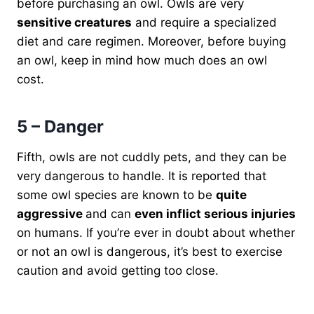
before purchasing an owl. Owls are very
sensitive creatures
and require a specialized
diet and care regimen. Moreover, before buying
an owl, keep in mind how much does an owl
cost.
5 – Danger
Fifth, owls are not cuddly pets, and they can be
very dangerous to handle. It is reported that
some owl species are known to be
quite
aggressive
and can
even inflict serious injuries
on humans. If you’re ever in doubt about whether
or not an owl is dangerous, it’s best to exercise
caution and avoid getting too close.