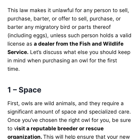
This law makes it unlawful for any person to sell,
purchase, barter, or offer to sell, purchase, or
barter any migratory bird or parts thereof
(including eggs), unless such person holds a valid
license as
a dealer from the Fish and Wildlife
Service.
Let’s discuss what else you should keep
in mind when purchasing an owl for the first
time.
1 – Space
First, owls are wild animals, and they require a
significant amount of space and specialized care.
Once you’ve chosen the right owl for you, be sure
to v
isit a reputable breeder or rescue
organization.
This will help ensure that your new