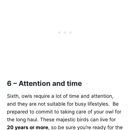
6 – Attention and time
Sixth, owls require a lot of time and attention,
and they are not suitable for busy lifestyles. Be
prepared to commit to taking care of your owl for
the long haul. These majestic birds can live for
20 years or more
, so be sure you’re ready for the