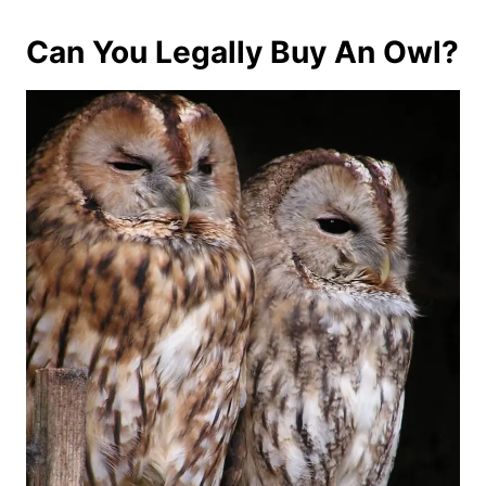
Can You Legally Buy An Owl?