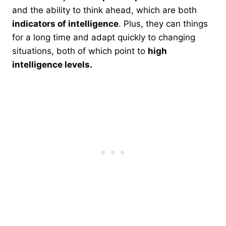
and the ability to think ahead, which are both
indicators of intelligence
. Plus, they can things
for a long time and adapt quickly to changing
situations, both of which point to
high
intelligence levels.