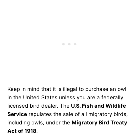
Keep in mind that it is illegal to purchase an owl
in the United States unless you are a federally
licensed bird dealer. The
U.S. Fish and Wildlife
Service
regulates the sale of all migratory birds,
including owls, under the
Migratory Bird Treaty
Act of 1918
.