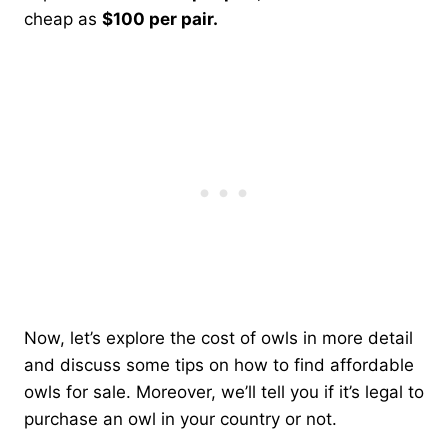
cheap as
$100 per pair.
Now, let’s explore the cost of owls in more detail
and discuss some tips on how to find affordable
owls for sale. Moreover, we’ll tell you if it’s legal to
purchase an owl in your country or not.