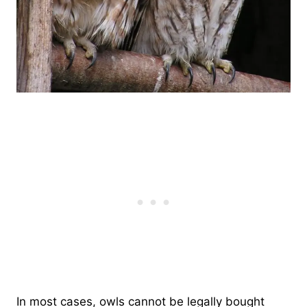
In most cases, owls cannot be legally bought