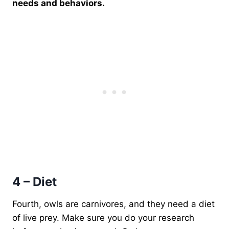
needs and behaviors.
4 – Diet
Fourth, owls are carnivores, and they need a diet
of live prey. Make sure you do your research