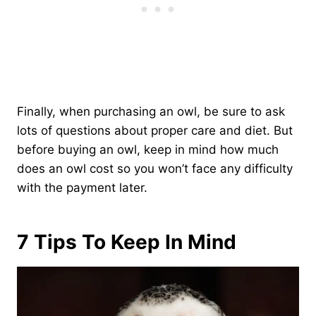
Finally, when purchasing an owl, be sure to ask
lots of questions about proper care and diet. But
before buying an owl, keep in mind how much
does an owl cost so you won’t face any difficulty
with the payment later.
7 Tips To Keep In Mind