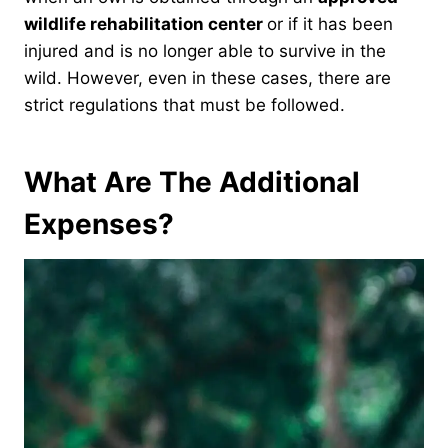
wildlife rehabilitation center
or if it has been
injured and is no longer able to survive in the
wild. However, even in these cases, there are
strict regulations that must be followed.
What Are The Additional
Expenses?