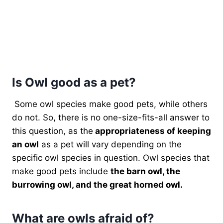
Is Owl good as a pet?
Some owl species make good pets, while others
do not. So, there is no one-size-fits-all answer to
this question, as the
appropriateness of keeping
an owl
as a pet will vary depending on the
specific owl species in question. Owl species that
make good pets include
the barn owl, the
burrowing owl, and the great horned owl.
What are owls afraid of?