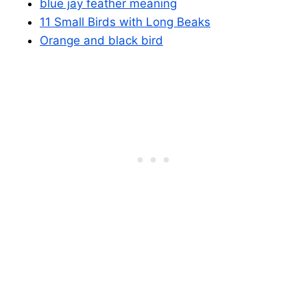
blue jay feather meaning
11 Small Birds with Long Beaks
Orange and black bird