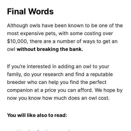
Final Words
Although owls have been known to be one of the
most expensive pets, with some costing over
$10,000, there are a number of ways to get an
owl
without breaking the bank.
If you’re interested in adding an owl to your
family, do your research and find a reputable
breeder who can help you find the perfect
companion at a price you can afford. We hope by
now you know how much does an owl cost.
You will like also to read: