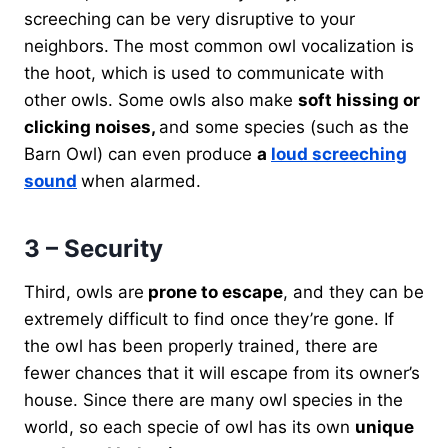
screeching can be very disruptive to your
neighbors.
The most common owl vocalization is
the hoot, which is used to communicate with
other owls. Some owls also make
soft hissing or
clicking noises,
and some species (such as the
Barn Owl) can even produce
a
loud screeching
sound
when alarmed.
3 – Security
Third, owls are
prone to escape
, and they can be
extremely difficult to find once they’re gone. If
the owl has been properly trained, there are
fewer chances that it will escape from its owner’s
house. Since there are many owl species in the
world, so each specie of owl has its own
unique