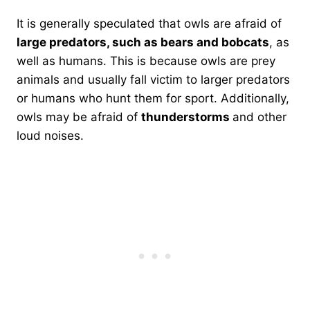
It is generally speculated that owls are afraid of
large predators, such as bears and bobcats
, as
well as humans. This is because owls are prey
animals and usually fall victim to larger predators
or humans who hunt them for sport. Additionally,
owls may be afraid of
thunderstorms
and other
loud noises.