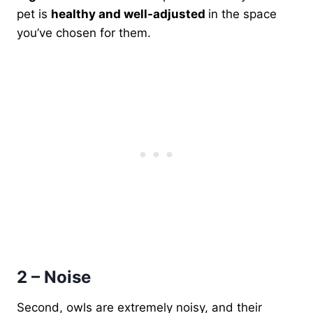
pet is
healthy and well-adjusted
in the space
you’ve chosen for them.
2 – Noise
Second, owls are extremely noisy, and their