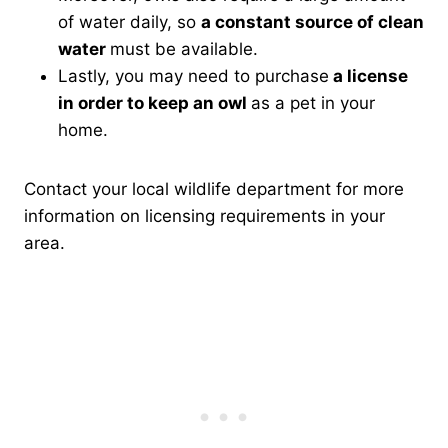
of water daily, so
a constant source of clean
water
must be available.
Lastly, you may need to purchase
a license
in order to keep an owl
as a pet in your
home.
Contact your local wildlife department for more
information on licensing requirements in your
area.