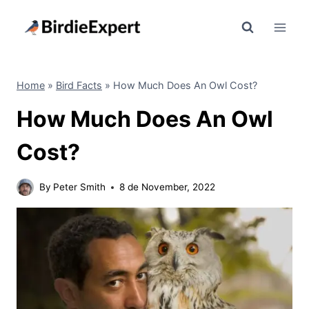
Skip
to
content
Home
»
Bird Facts
»
How Much Does An Owl Cost?
How Much Does An Owl
Cost?
By
Peter Smith
8 de November, 2022