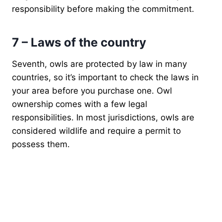
responsibility before making the commitment.
7 – Laws of the country
Seventh, owls are protected by law in many
countries, so it’s important to check the laws in
your area before you purchase one. Owl
ownership comes with a few legal
responsibilities. In most jurisdictions, owls are
considered wildlife and require a permit to
possess them.