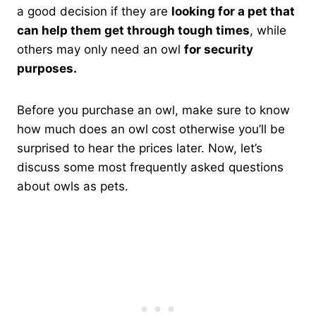
a good decision if they are
looking for a pet that
can help them get through tough times
, while
others may only need an owl
for security
purposes.
Before you purchase an owl, make sure to know
how much does an owl cost otherwise you’ll be
surprised to hear the prices later. Now, let’s
discuss some most frequently asked questions
about owls as pets.