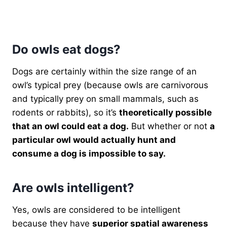
Do owls eat dogs?
Dogs are certainly within the size range of an
owl’s typical prey (because owls are carnivorous
and typically prey on small mammals, such as
rodents or rabbits), so it’s
theoretically possible
that an owl could eat a dog.
But whether or not
a
particular owl would actually hunt and
consume a dog is impossible to say.
Are owls intelligent?
Yes, owls are considered to be intelligent
because they have
superior spatial awareness