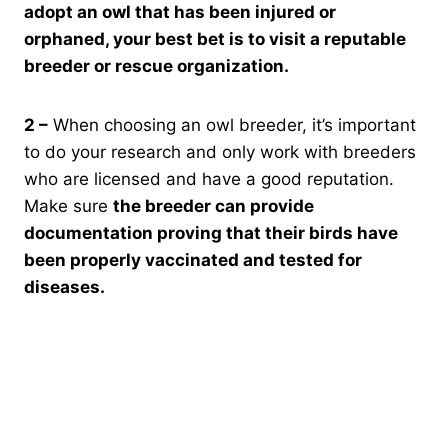
adopt an owl that has been injured or
orphaned, your best bet is to visit a reputable
breeder or rescue organization.
2 –
When choosing an owl breeder, it’s important
to do your research and only work with breeders
who are licensed and have a good reputation.
Make sure
the breeder can provide
documentation proving that their birds have
been properly vaccinated and tested for
diseases.