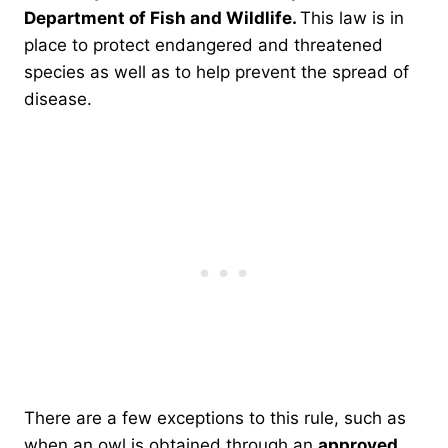
Department of Fish and Wildlife.
This law is in
place to protect endangered and threatened
species as well as to help prevent the spread of
disease.
There are a few exceptions to this rule, such as
when an owl is obtained through an
approved