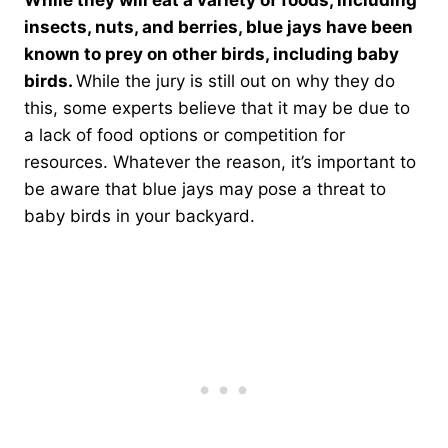
While they will eat a variety of foods, including
insects, nuts, and berries, blue jays have been
known to prey on other birds, including baby
birds.
While the jury is still out on why they do
this, some experts believe that it may be due to
a lack of food options or competition for
resources. Whatever the reason, it’s important to
be aware that blue jays may pose a threat to
baby birds in your backyard.