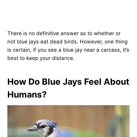
There is no definitive answer as to whether or
not blue jays eat dead birds. However, one thing
is certain, if you see a blue jay near a carcass, it’s
best to keep your distance.
How Do Blue Jays Feel About
Humans?