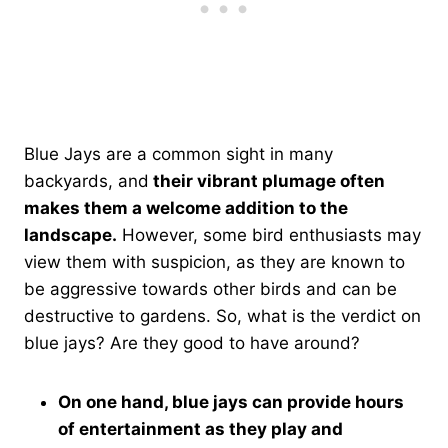
Blue Jays are a common sight in many
backyards, and
their vibrant plumage often
makes them a welcome addition to the
landscape.
However, some bird enthusiasts may
view them with suspicion, as they are known to
be aggressive towards other birds and can be
destructive to gardens. So, what is the verdict on
blue jays? Are they good to have around?
On one hand, blue jays can provide hours
of entertainment as they play and