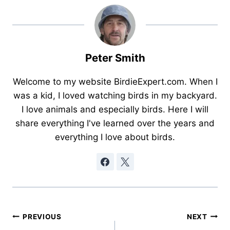
Peter Smith
Welcome to my website BirdieExpert.com. When I
was a kid, I loved watching birds in my backyard.
I love animals and especially birds. Here I will
share everything I've learned over the years and
everything I love about birds.
Post
PREVIOUS
NEXT