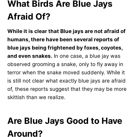
What Birds Are Blue Jays
Afraid Of?
While it is clear that Blue jays are not afraid of
humans, there have been several reports of
blue jays being frightened by foxes, coyotes,
and even snakes.
In one case, a blue jay was
observed grooming a snake, only to fly away in
terror when the snake moved suddenly. While it
is still not clear what exactly blue jays are afraid
of, these reports suggest that they may be more
skittish than we realize.
Are Blue Jays Good to Have
Around?