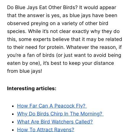
Do Blue Jays Eat Other Birds? It would appear
that the answer is yes, as blue jays have been
observed preying on a variety of other bird
species. While it’s not clear exactly why they do
this, some experts believe that it may be related
to their need for protein. Whatever the reason, if
you’re a fan of birds (or just want to avoid being
eaten by one), it’s best to keep your distance
from blue jays!
Interesting articles:
How Far Can A Peacock Fly?
Why Do Birds Chirp In The Morning?
What Are Bird Watchers Called?
How To Attract Ravens?