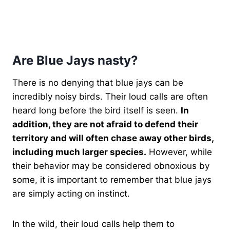
Are Blue Jays nasty?
There is no denying that blue jays can be
incredibly noisy birds. Their loud calls are often
heard long before the bird itself is seen.
In
addition, they are not afraid to defend their
territory and will often chase away other birds,
including much larger species.
However, while
their behavior may be considered obnoxious by
some, it is important to remember that blue jays
are simply acting on instinct.
In the wild, their loud calls help them to