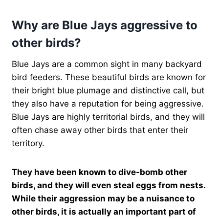
Why are Blue Jays aggressive to
other birds?
Blue Jays are a common sight in many backyard
bird feeders. These beautiful birds are known for
their bright blue plumage and distinctive call, but
they also have a reputation for being aggressive.
Blue Jays are highly territorial birds, and they will
often chase away other birds that enter their
territory.
They have been known to dive-bomb other
birds, and they will even steal eggs from nests.
While their aggression may be a nuisance to
other birds, it is actually an important part of