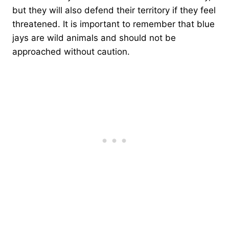
but they will also defend their territory if they feel
threatened. It is important to remember that blue
jays are wild animals and should not be
approached without caution.