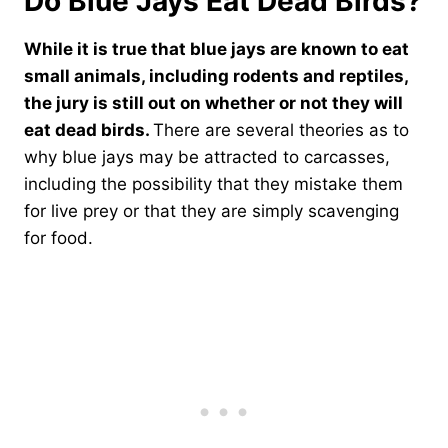
Do Blue Jays Eat Dead Birds?
While it is true that blue jays are known to eat
small animals, including rodents and reptiles,
the jury is still out on whether or not they will
eat dead birds.
There are several theories as to
why blue jays may be attracted to carcasses,
including the possibility that they mistake them
for live prey or that they are simply scavenging
for food.