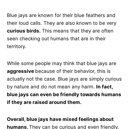
Blue jays are known for their blue feathers and
their loud calls. They are also known to be very
curious birds.
This means that they are often
seen checking out humans that are in their
territory.
While some people may think that blue jays are
aggressive
because of their behavior, this is
actually not the case. Blue jays are simply curious
by nature and do not mean any harm.
In fact,
blue jays can even be friendly towards humans
if they are raised around them.
Overall, blue jays have mixed feelings about
humans.
They can be curious and even friendly,