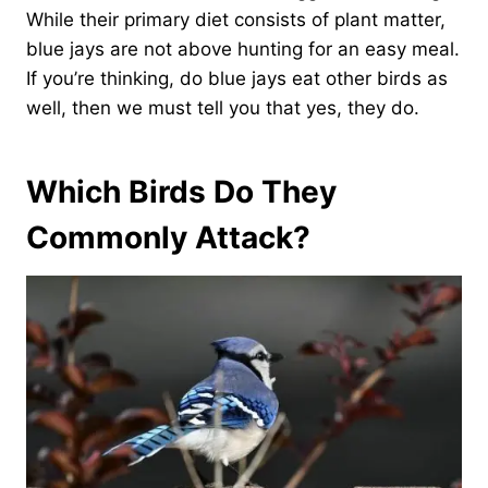
While their primary diet consists of plant matter,
blue jays are not above hunting for an easy meal.
If you’re thinking, do blue jays eat other birds as
well, then we must tell you that yes, they do.
Which Birds Do They
Commonly Attack?