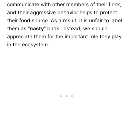
communicate with other members of their flock,
and their aggressive behavior helps to protect
their food source. As a result, it is unfair to label
them as “
nasty
” birds. Instead, we should
appreciate them for the important role they play
in the ecosystem.