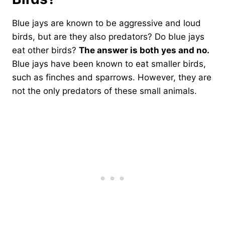
Blue jays are known to be aggressive and loud
birds, but are they also predators? Do blue jays
eat other birds?
The answer is both yes and no.
Blue jays have been known to eat smaller birds,
such as finches and sparrows. However, they are
not the only predators of these small animals.