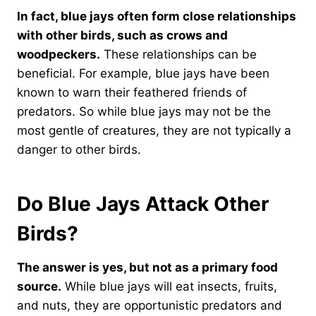
In fact, blue jays often form close relationships
with other birds, such as crows and
woodpeckers.
These relationships can be
beneficial. For example, blue jays have been
known to warn their feathered friends of
predators. So while blue jays may not be the
most gentle of creatures, they are not typically a
danger to other birds.
Do Blue Jays Attack Other
Birds?
The answer is yes, but not as a primary food
source.
While blue jays will eat insects, fruits,
and nuts, they are opportunistic predators and