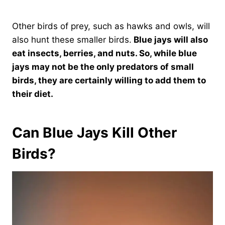
Other birds of prey, such as hawks and owls, will
also hunt these smaller birds.
Blue jays will also
eat insects, berries, and nuts. So, while blue
jays may not be the only predators of small
birds, they are certainly willing to add them to
their diet.
Can Blue Jays Kill Other
Birds?