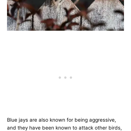
Blue jays are also known for being aggressive,
and they have been known to attack other birds,