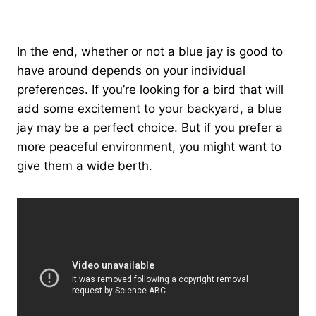
In the end, whether or not a blue jay is good to
have around depends on your individual
preferences. If you’re looking for a bird that will
add some excitement to your backyard, a blue
jay may be a perfect choice. But if you prefer a
more peaceful environment, you might want to
give them a wide berth.