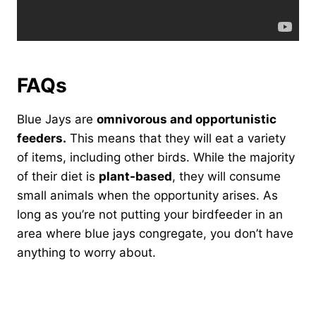
FAQs
Blue Jays are
omnivorous and opportunistic
feeders.
This means that they will eat a variety
of items, including other birds. While the majority
of their diet is
plant-based
, they will consume
small animals when the opportunity arises. As
long as you’re not putting your birdfeeder in an
area where blue jays congregate, you don’t have
anything to worry about.