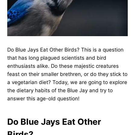
Do Blue Jays Eat Other Birds? This is a question
that has long plagued scientists and bird
enthusiasts alike. Do these majestic creatures
feast on their smaller brethren, or do they stick to
a vegetarian diet? Today, we are going to explore
the dietary habits of the Blue Jay and try to
answer this age-old question!
Do Blue Jays Eat Other
Birds?