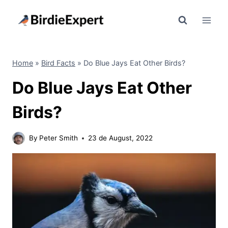
Skip
to
content
Home
»
Bird Facts
»
Do Blue Jays Eat Other Birds?
Do Blue Jays Eat Other
Birds?
By
Peter Smith
23 de August, 2022