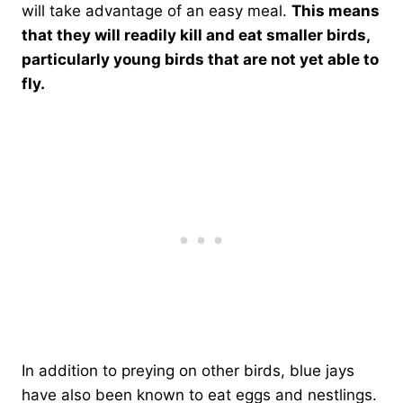
will take advantage of an easy meal.
This means
that they will readily kill and eat smaller birds,
particularly young birds that are not yet able to
fly.
In addition to preying on other birds, blue jays
have also been known to eat eggs and nestlings.