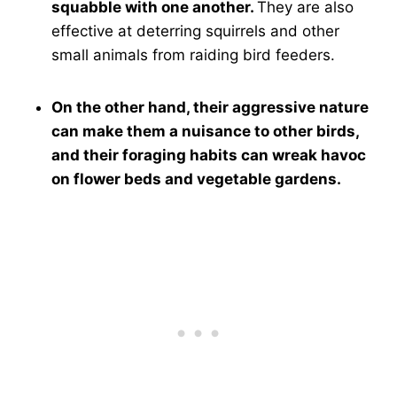
squabble with one another.
They are also
effective at deterring squirrels and other
small animals from raiding bird feeders.
On the other hand, their aggressive nature
can make them a nuisance to other birds,
and their foraging habits can wreak havoc
on flower beds and vegetable gardens.