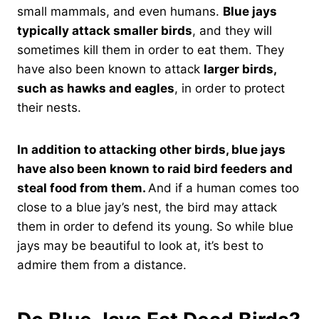
small mammals, and even humans.
Blue jays
typically attack smaller birds
, and they will
sometimes kill them in order to eat them. They
have also been known to attack
larger birds,
such as hawks and eagles
, in order to protect
their nests.
In addition to attacking other birds, blue jays
have also been known to raid bird feeders and
steal food from them.
And if a human comes too
close to a blue jay’s nest, the bird may attack
them in order to defend its young. So while blue
jays may be beautiful to look at, it’s best to
admire them from a distance.