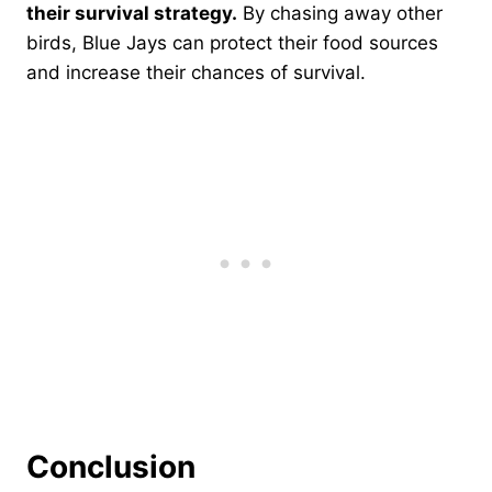
their survival strategy.
By chasing away other
birds, Blue Jays can protect their food sources
and increase their chances of survival.
Conclusion