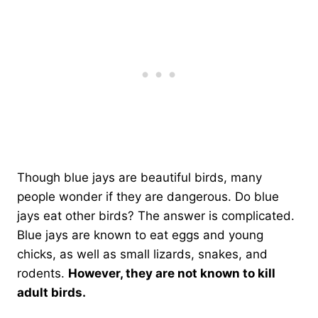
Though blue jays are beautiful birds, many
people wonder if they are dangerous. Do blue
jays eat other birds? The answer is complicated.
Blue jays are known to eat eggs and young
chicks, as well as small lizards, snakes, and
rodents.
However, they are not known to kill
adult birds.