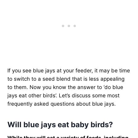
If you see blue jays at your feeder, it may be time
to switch to a seed blend that is less appealing
to them. Now you know the answer to ‘do blue
jays eat other birds’. Let’s discuss some most
frequently asked questions about blue jays.
Will blue jays eat baby birds?