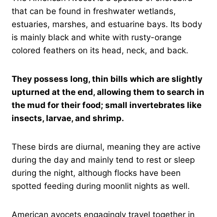
that can be found in freshwater wetlands,
estuaries, marshes, and estuarine bays. Its body
is mainly black and white with rusty-orange
colored feathers on its head, neck, and back.
They possess long, thin bills which are slightly
upturned at the end, allowing them to search in
the mud for their food; small invertebrates like
insects, larvae, and shrimp.
These birds are diurnal, meaning they are active
during the day and mainly tend to rest or sleep
during the night, although flocks have been
spotted feeding during moonlit nights as well.
American avocets engagingly travel together in