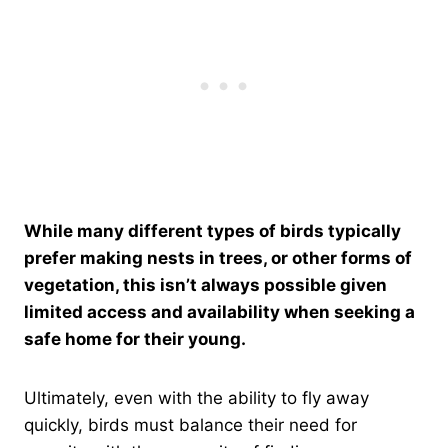
While many different types of birds typically
prefer making nests in trees, or other forms of
vegetation, this isn’t always possible given
limited access and availability when seeking a
safe home for their young.
Ultimately, even with the ability to fly away
quickly, birds must balance their need for