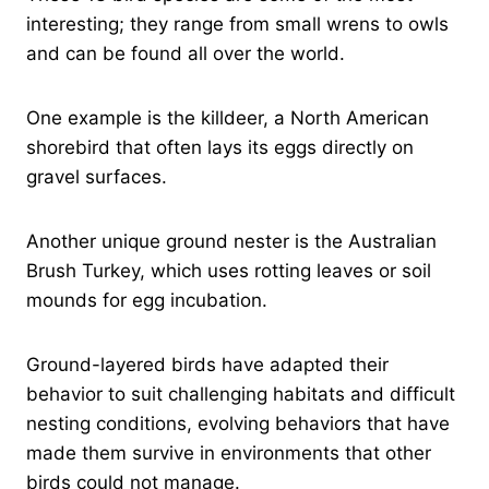
interesting; they range from small wrens to owls
and can be found all over the world.
One example is the killdeer, a North American
shorebird that often lays its eggs directly on
gravel surfaces.
Another unique ground nester is the Australian
Brush Turkey, which uses rotting leaves or soil
mounds for egg incubation.
Ground-layered birds have adapted their
behavior to suit challenging habitats and difficult
nesting conditions, evolving behaviors that have
made them survive in environments that other
birds could not manage.