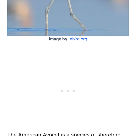
Image by
:
ebird.org
The American Avocet is a species of shorebird