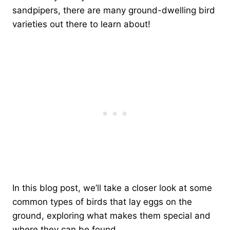
sandpipers, there are many ground-dwelling bird
varieties out there to learn about!
In this blog post, we’ll take a closer look at some
common types of birds that lay eggs on the
ground, exploring what makes them special and
where they can be found.