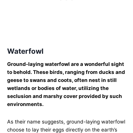
Waterfowl
Ground-laying waterfowl are a wonderful sight
to behold. These birds, ranging from ducks and
geese to swans and coots, often nest in still
wetlands or bodies of water, utilizing the
seclusion and marshy cover provided by such
environments.
As their name suggests, ground-laying waterfowl
choose to lay their eggs directly on the earth’s