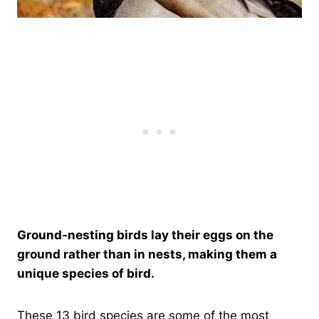
Ground-nesting birds lay their eggs on the
ground rather than in nests, making them a
unique species of bird.
These 13 bird species are some of the most