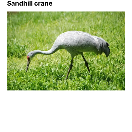
Sandhill crane