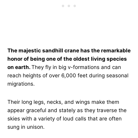
The majestic sandhill crane has the remarkable
honor of being one of the oldest living species
on earth.
They fly in big v-formations and can
reach heights of over 6,000 feet during seasonal
migrations.
Their long legs, necks, and wings make them
appear graceful and stately as they traverse the
skies with a variety of loud calls that are often
sung in unison.