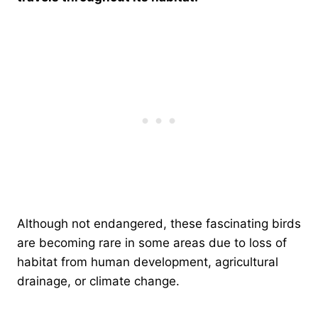
Although not endangered, these fascinating birds
are becoming rare in some areas due to loss of
habitat from human development, agricultural
drainage, or climate change.