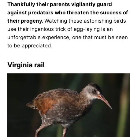
Thankfully their parents vigilantly guard
against predators who threaten the success of
their progeny.
Watching these astonishing birds
use their ingenious trick of egg-laying is an
unforgettable experience, one that must be seen
to be appreciated.
Virginia rail