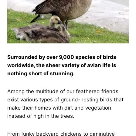
Surrounded by over 9,000 species of birds
worldwide, the sheer variety of avian life is
nothing short of stunning.
Among the multitude of our feathered friends
exist various types of ground-nesting birds that
make their homes with dirt and vegetation
instead of high in the trees.
From funky backyard chickens to diminutive