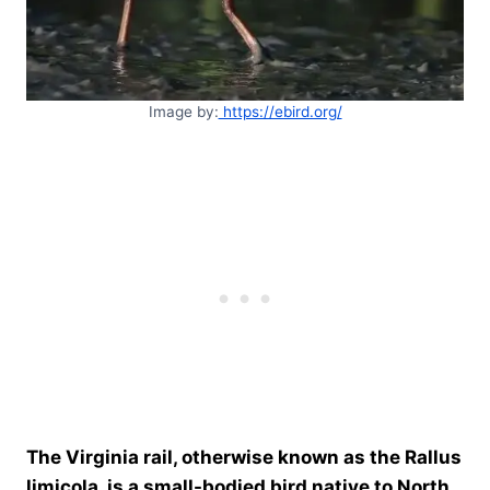
Image by:
https://ebird.org/
The Virginia rail, otherwise known as the Rallus
limicola, is a small-bodied bird native to North