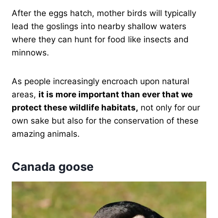
After the eggs hatch, mother birds will typically
lead the goslings into nearby shallow waters
where they can hunt for food like insects and
minnows.
As people increasingly encroach upon natural
areas,
it is more important than ever that we
protect these wildlife habitats,
not only for our
own sake but also for the conservation of these
amazing animals.
Canada goose