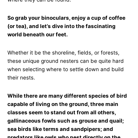
So grab your binoculars, enjoy a cup of coffee
(or tea), and let’s dive into the fascinating
world beneath our feet.
Whether it be the shoreline, fields, or forests,
these unique ground nesters can be quite hard
when selecting where to settle down and build
their nests.
While there are many different species of bird
capable of living on the ground, three main
classes seem to stand out from all others,
gallinaceous fowls such as grouse and quail;
sea birds like terms and sandpipers; and
predators like owls who nest directly on the