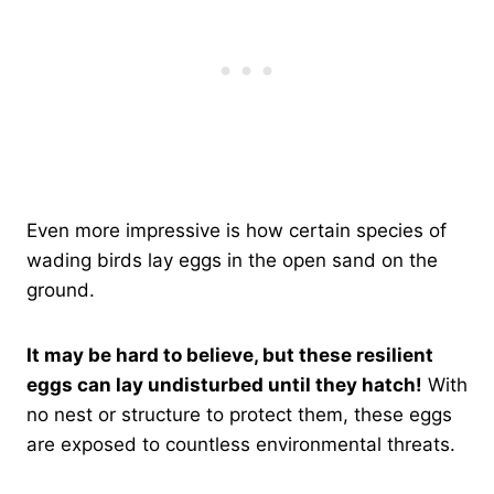
Even more impressive is how certain species of
wading birds lay eggs in the open sand on the
ground.
It may be hard to believe, but these resilient
eggs can lay undisturbed until they hatch!
With
no nest or structure to protect them, these eggs
are exposed to countless environmental threats.