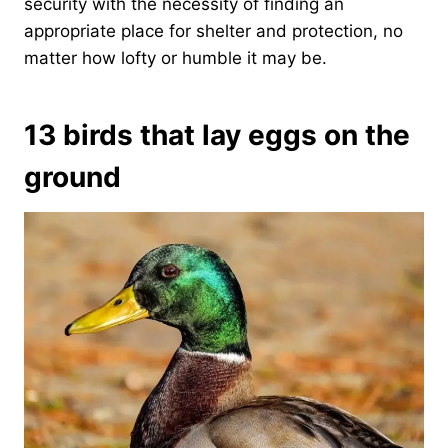
security with the necessity of finding an
appropriate place for shelter and protection, no
matter how lofty or humble it may be.
13 birds that lay eggs on the
ground