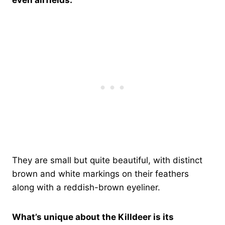
They are small but quite beautiful, with distinct
brown and white markings on their feathers
along with a reddish-brown eyeliner.
What’s unique about the Killdeer is its