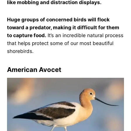
like mobbing and distraction displays.
Huge groups of concerned birds will flock
toward a predator, making it difficult for them
to capture food.
It’s an incredible natural process
that helps protect some of our most beautiful
shorebirds.
American Avocet