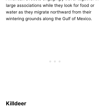
large associations while they look for food or
water as they migrate northward from their
wintering grounds along the Gulf of Mexico.
Killdeer