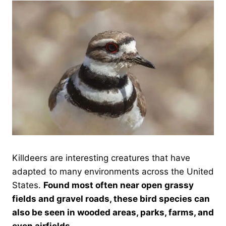
Killdeers are interesting creatures that have
adapted to many environments across the United
States.
Found most often near open grassy
fields and gravel roads, these bird species can
also be seen in wooded areas, parks, farms, and
even airfields.