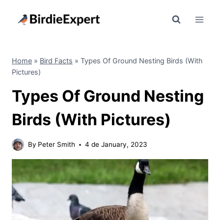
Skip
to
content
Home
»
Bird Facts
»
Types Of Ground Nesting Birds (With
Pictures)
Types Of Ground Nesting
Birds (With Pictures)
By
Peter Smith
4 de January, 2023