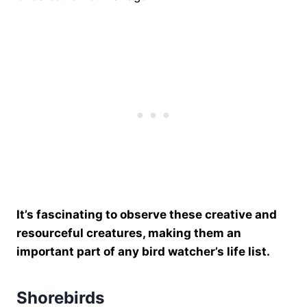
It’s fascinating to observe these creative and
resourceful creatures, making them an
important part of any bird watcher’s life list.
Shorebirds