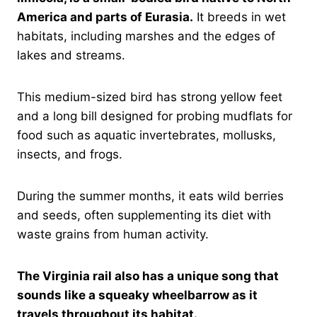
America and parts of Eurasia.
It breeds in wet
habitats, including marshes and the edges of
lakes and streams.
This medium-sized bird has strong yellow feet
and a long bill designed for probing mudflats for
food such as aquatic invertebrates, mollusks,
insects, and frogs.
During the summer months, it eats wild berries
and seeds, often supplementing its diet with
waste grains from human activity.
The Virginia rail also has a unique song that
sounds like a squeaky wheelbarrow as it
travels throughout its habitat.