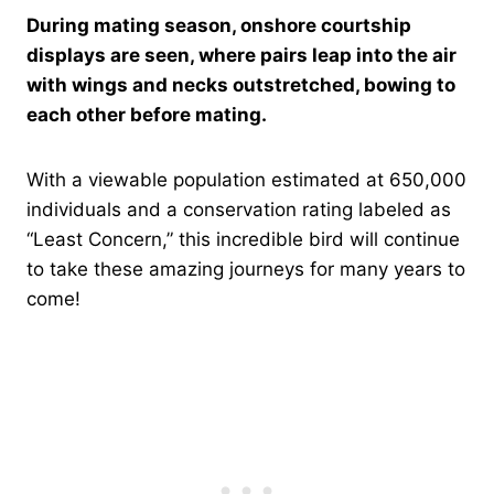
During mating season, onshore courtship
displays are seen, where pairs leap into the air
with wings and necks outstretched, bowing to
each other before mating.
With a viewable population estimated at 650,000
individuals and a conservation rating labeled as
“Least Concern,” this incredible bird will continue
to take these amazing journeys for many years to
come!