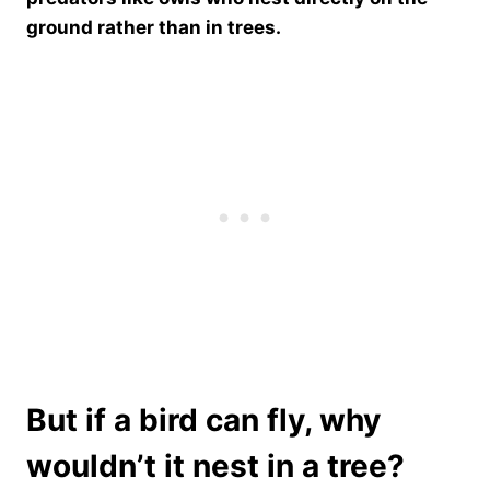
ground rather than in trees.
But if a bird can fly, why
wouldn’t it nest in a tree?