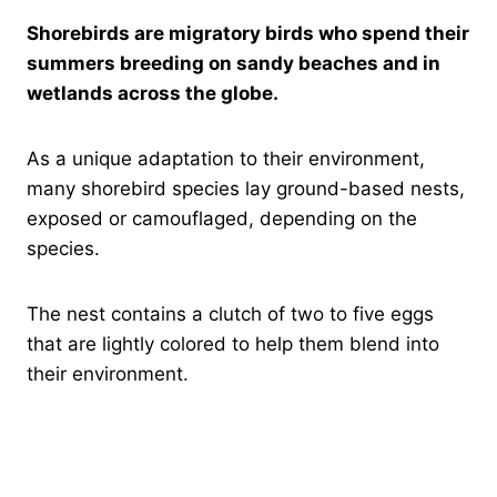
Shorebirds are migratory birds who spend their
summers breeding on sandy beaches and in
wetlands across the globe.
As a unique adaptation to their environment,
many shorebird species lay ground-based nests,
exposed or camouflaged, depending on the
species.
The nest contains a clutch of two to five eggs
that are lightly colored to help them blend into
their environment.