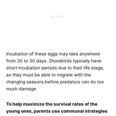
Incubation of these eggs may take anywhere
from 20 to 30 days. Shorebirds typically have
short incubation periods due to their life stage,
as they must be able to migrate with the
changing seasons before predators can do too
much damage.
To help maximize the survival rates of the
young ones, parents use communal strategies