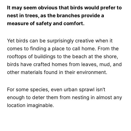
It may seem obvious that birds would prefer to
nest in trees, as the branches provide a
measure of safety and comfort.
Yet birds can be surprisingly creative when it
comes to finding a place to call home. From the
rooftops of buildings to the beach at the shore,
birds have crafted homes from leaves, mud, and
other materials found in their environment.
For some species, even urban sprawl isn’t
enough to deter them from nesting in almost any
location imaginable.