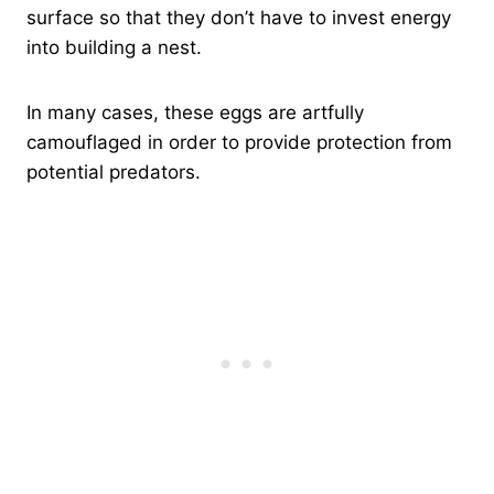
surface so that they don’t have to invest energy
into building a nest.
In many cases, these eggs are artfully
camouflaged in order to provide protection from
potential predators.