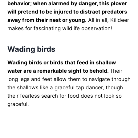
behavior; when alarmed by danger, this plover
will pretend to be injured to distract predators
away from their nest or young.
All in all, Killdeer
makes for fascinating wildlife observation!
Wading birds
Wading birds or birds that feed in shallow
water are a remarkable sight to behold.
Their
long legs and feet allow them to navigate through
the shallows like a graceful tap dancer, though
their fearless search for food does not look so
graceful.