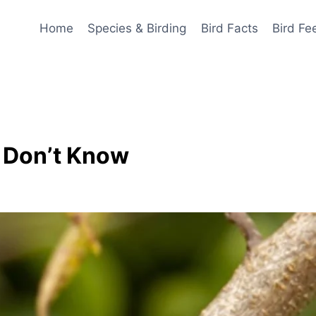
Home
Species & Birding
Bird Facts
Bird Fe
u Don’t Know