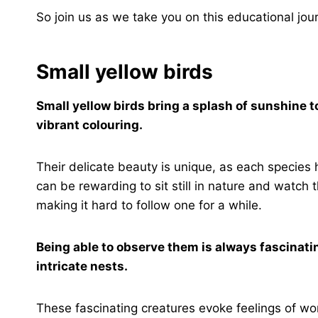
So join us as we take you on this educational jour
Small yellow birds
Small yellow birds bring a splash of sunshine t
vibrant colouring.
Their delicate beauty is unique, as each species h
can be rewarding to sit still in nature and watch t
making it hard to follow one for a while.
Being able to observe them is always fascinatin
intricate nests.
These fascinating creatures evoke feelings of 