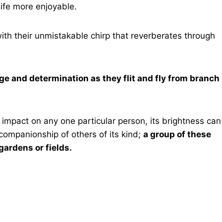
life more enjoyable.
ith their unmistakable chirp that reverberates through
age and determination as they flit and fly from branch
 impact on any one particular person, its brightness can
ompanionship of others of its kind;
a group of these
gardens or fields.