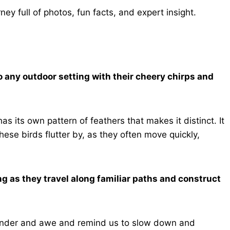
ney full of photos, fun facts, and expert insight.
o any outdoor setting with their cheery chirps and
as its own pattern of feathers that makes it distinct. It
hese birds flutter by, as they often move quickly,
g as they travel along familiar paths and construct
wonder and awe and remind us to slow down and