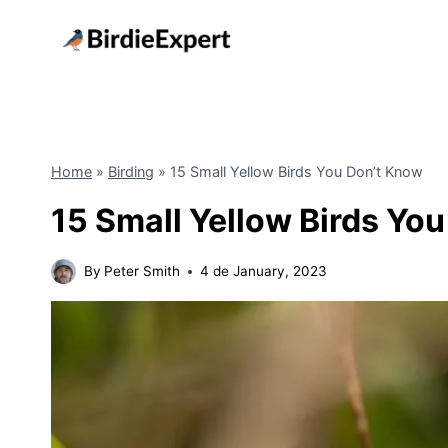
Skip
to
content
Home
»
Birding
»
15 Small Yellow Birds You Don’t Know
15 Small Yellow Birds Yo
By
Peter Smith
4 de January, 2023