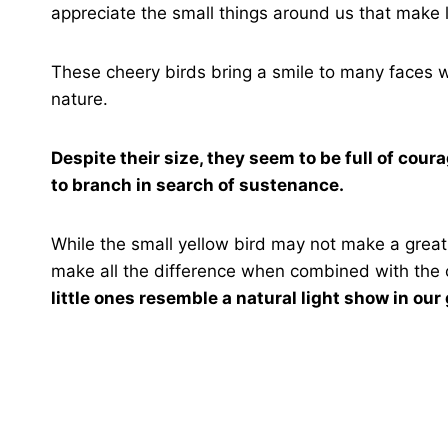
appreciate the small things around us that make 
These cheery birds bring a smile to many faces w
nature.
Despite their size, they seem to be full of cour
to branch in search of sustenance.
While the small yellow bird may not make a great
make all the difference when combined with the c
little ones resemble a natural light show in our 