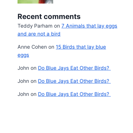
Recent comments
Teddy Parham
on
7 Animals that lay eggs
and are not a bird
Anne Cohen
on
15 Birds that lay blue
eggs
John
on
Do Blue Jays Eat Other Birds?
John
on
Do Blue Jays Eat Other Birds?
John
on
Do Blue Jays Eat Other Birds?