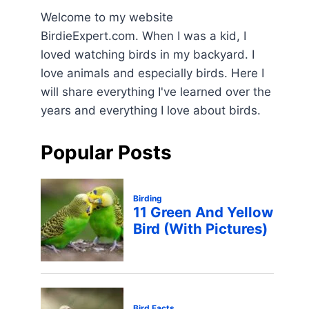
Welcome to my website
BirdieExpert.com. When I was a kid, I
loved watching birds in my backyard. I
love animals and especially birds. Here I
will share everything I've learned over the
years and everything I love about birds.
Popular Posts