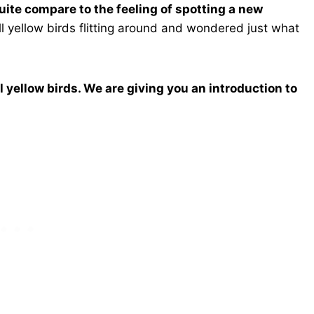
 quite compare to the feeling of spotting a new
l yellow birds flitting around and wondered just what
l yellow birds. We are giving you an introduction to