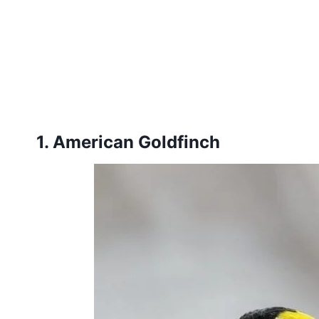
1. American Goldfinch