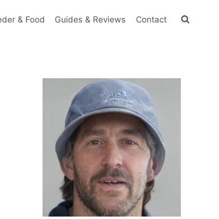
eder & Food
Guides & Reviews
Contact