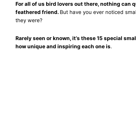
For all of us bird lovers out there, nothing can
feathered friend.
But have you ever noticed smal
they were?
Rarely seen or known, it’s these 15 special smal
how unique and inspiring each one is
.