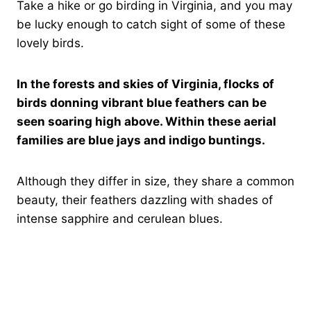
Take a hike or go birding in Virginia, and you may
be lucky enough to catch sight of some of these
lovely birds.
In the forests and skies of Virginia, flocks of
birds donning vibrant blue feathers can be
seen soaring high above. Within these aerial
families are blue jays and indigo buntings.
Although they differ in size, they share a common
beauty, their feathers dazzling with shades of
intense sapphire and cerulean blues.