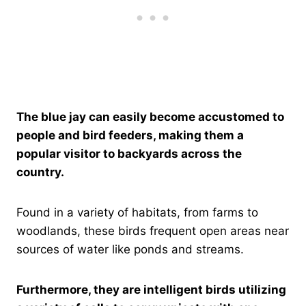
The blue jay can easily become accustomed to
people and bird feeders, making them a
popular visitor to backyards across the
country.
Found in a variety of habitats, from farms to
woodlands, these birds frequent open areas near
sources of water like ponds and streams.
Furthermore, they are intelligent birds utilizing