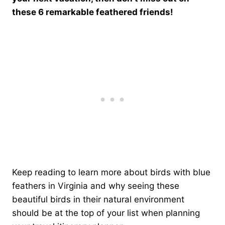
these 6 remarkable feathered friends!
Keep reading to learn more about birds with blue
feathers in Virginia and why seeing these
beautiful birds in their natural environment
should be at the top of your list when planning