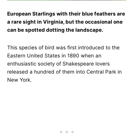
European Starlings with their blue feathers are
a rare sight in Virginia, but the occasional one
can be spotted dotting the landscape.
This species of bird was first introduced to the
Eastern United States in 1890 when an
enthusiastic society of Shakespeare lovers
released a hundred of them into Central Park in
New York.