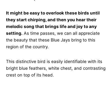
It might be easy to overlook these birds until
they start chirping, and then you hear their
melodic song that brings life and joy to any
setting.
As time passes, we can all appreciate
the beauty that these Blue Jays bring to this
region of the country.
This distinctive bird is easily identifiable with its
bright blue feathers, white chest, and contrasting
crest on top of its head.