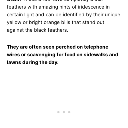
feathers with amazing hints of iridescence in
certain light and can be identified by their unique
yellow or bright orange bills that stand out
against the black feathers.
They are often seen perched on telephone
wires or scavenging for food on sidewalks and
lawns during the day.