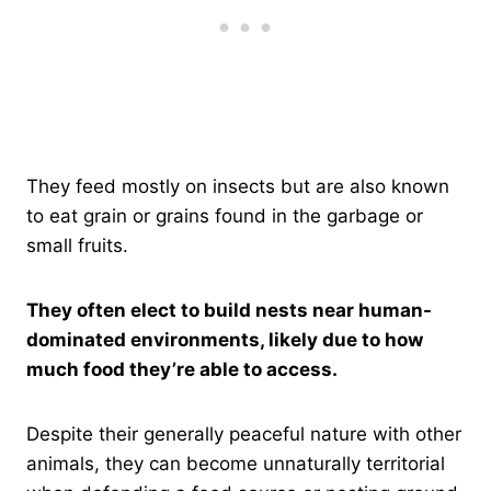
They feed mostly on insects but are also known
to eat grain or grains found in the garbage or
small fruits.
They often elect to build nests near human-
dominated environments, likely due to how
much food they’re able to access.
Despite their generally peaceful nature with other
animals, they can become unnaturally territorial