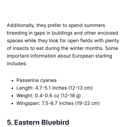
Additionally, they prefer to spend summers
breeding in gaps in buildings and other enclosed
spaces while they look for open fields with plenty
of insects to eat during the winter months. Some
important information about European starling
includes:
Passerina cyanea
Length: 4.7-5.1 inches (12-13 cm)
Weight: 0.4-0.6 oz (12-18 g)
Wingspan: 7.5-8.7 inches (19-22 cm)
5. Eastern Bluebird