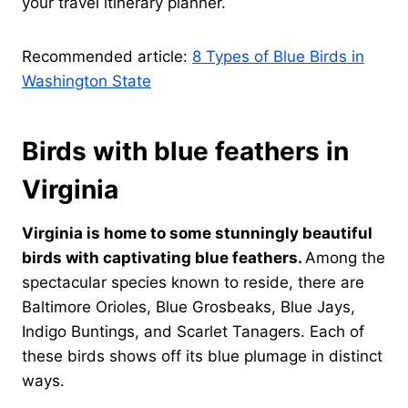
your travel itinerary planner.
Recommended article:
8 Types of Blue Birds in
Washington State
Birds with blue feathers in
Virginia
Virginia is home to some stunningly beautiful
birds with captivating blue feathers.
Among the
spectacular species known to reside, there are
Baltimore Orioles, Blue Grosbeaks, Blue Jays,
Indigo Buntings, and Scarlet Tanagers. Each of
these birds shows off its blue plumage in distinct
ways.