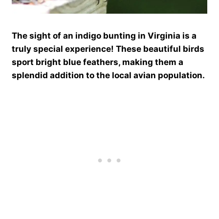
The sight of an indigo bunting in Virginia is a
truly special experience! These beautiful birds
sport bright blue feathers, making them a
splendid addition to the local avian population.