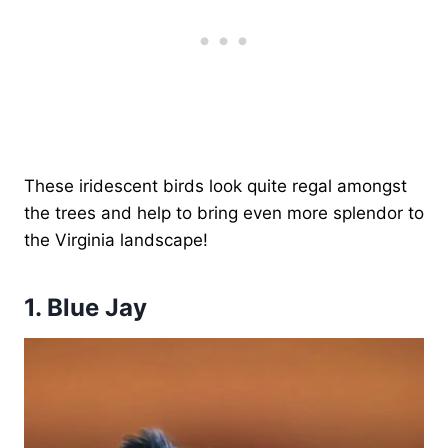
These iridescent birds look quite regal amongst
the trees and help to bring even more splendor to
the Virginia landscape!
1. Blue Jay