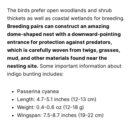
The birds prefer open woodlands and shrub
thickets as well as coastal wetlands for breeding.
Breeding pairs can construct an amazing
dome-shaped nest with a downward-pointing
entrance for protection against predators,
which is carefully woven from twigs, grasses,
mud, and other materials found near the
nesting site.
Some important information about
indigo bunting includes:
Passerina cyanea
Length: 4.7-5.1 inches (12-13 cm)
Weight: 0.4-0.6 oz (12-18 g)
Wingspan: 7.5-8.7 inches (19-22 cm)