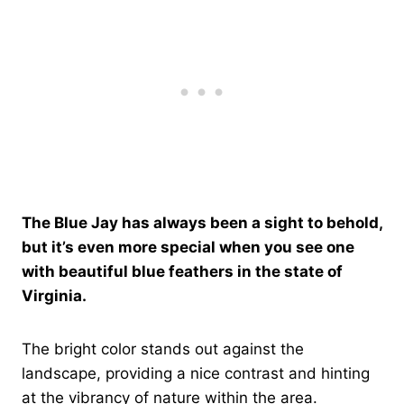
The Blue Jay has always been a sight to behold,
but it’s even more special when you see one
with beautiful blue feathers in the state of
Virginia.
The bright color stands out against the
landscape, providing a nice contrast and hinting
at the vibrancy of nature within the area.