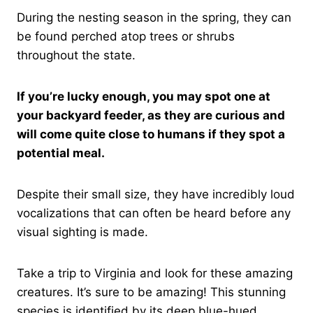
During the nesting season in the spring, they can
be found perched atop trees or shrubs
throughout the state.
If you’re lucky enough, you may spot one at
your backyard feeder, as they are curious and
will come quite close to humans if they spot a
potential meal.
Despite their small size, they have incredibly loud
vocalizations that can often be heard before any
visual sighting is made.
Take a trip to Virginia and look for these amazing
creatures. It’s sure to be amazing! This stunning
species is identified by its deep blue-hued