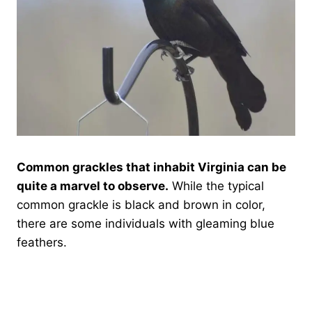
Common grackles that inhabit Virginia can be
quite a marvel to observe.
While the typical
common grackle is black and brown in color,
there are some individuals with gleaming blue
feathers.