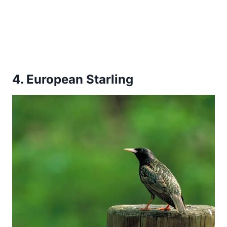
4. European Starling