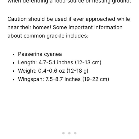
when defending a food source or nesting ground.
Caution should be used if ever approached while
near their homes! Some important information
about common grackle includes:
Passerina cyanea
Length: 4.7-5.1 inches (12-13 cm)
Weight: 0.4-0.6 oz (12-18 g)
Wingspan: 7.5-8.7 inches (19-22 cm)