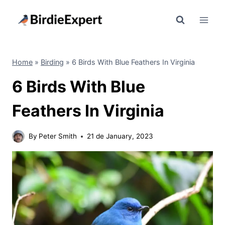
Skip
to
content
Home
»
Birding
»
6 Birds With Blue Feathers In Virginia
6 Birds With Blue
Feathers In Virginia
By
Peter Smith
21 de January, 2023