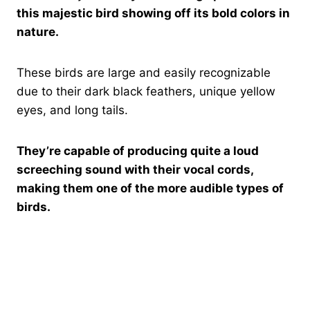
this majestic bird showing off its bold colors in
nature.
These birds are large and easily recognizable
due to their dark black feathers, unique yellow
eyes, and long tails.
They’re capable of producing quite a loud
screeching sound with their vocal cords,
making them one of the more audible types of
birds.