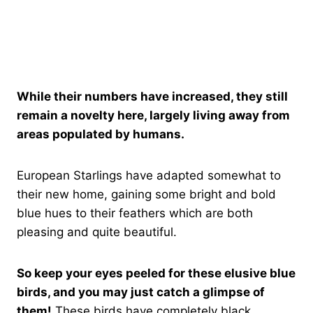
While their numbers have increased, they still
remain a novelty here, largely living away from
areas populated by humans.
European Starlings have adapted somewhat to
their new home, gaining some bright and bold
blue hues to their feathers which are both
pleasing and quite beautiful.
So keep your eyes peeled for these elusive blue
birds, and you may just catch a glimpse of
them!
These birds have completely black