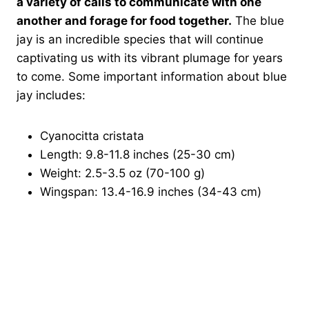
a variety of calls to communicate with one
another and forage for food together.
The blue
jay is an incredible species that will continue
captivating us with its vibrant plumage for years
to come. Some important information about blue
jay includes:
Cyanocitta cristata
Length: 9.8-11.8 inches (25-30 cm)
Weight: 2.5-3.5 oz (70-100 g)
Wingspan: 13.4-16.9 inches (34-43 cm)