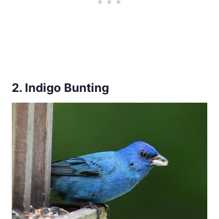
2. Indigo Bunting