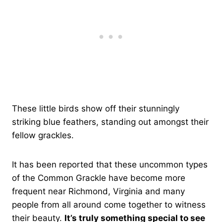
These little birds show off their stunningly
striking blue feathers, standing out amongst their
fellow grackles.
It has been reported that these uncommon types
of the Common Grackle have become more
frequent near Richmond, Virginia and many
people from all around come together to witness
their beauty.
It’s truly something special to see