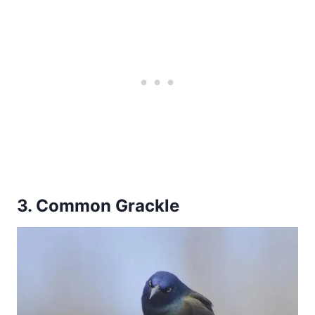
3. Common Grackle