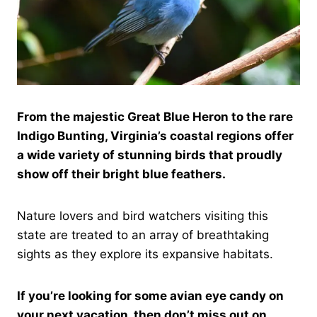
From the majestic Great Blue Heron to the rare
Indigo Bunting, Virginia’s coastal regions offer
a wide variety of stunning birds that proudly
show off their bright blue feathers.
Nature lovers and bird watchers visiting this
state are treated to an array of breathtaking
sights as they explore its expansive habitats.
If you’re looking for some avian eye candy on
your next vacation, then don’t miss out on