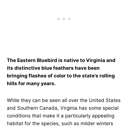
The Eastern Bluebird is native to Virginia and
its distinctive blue feathers have been
bringing flashes of color to the state’s rolling
hills for many years.
While they can be seen all over the United States
and Southern Canada, Virginia has some special
conditions that make it a particularly appealing
habitat for the species, such as milder winters