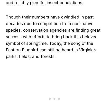
and reliably plentiful insect populations.
Though their numbers have dwindled in past
decades due to competition from non-native
species, conservation agencies are finding great
success with efforts to bring back this beloved
symbol of springtime. Today, the song of the
Eastern Bluebird can still be heard in Virginia’s
parks, fields, and forests.