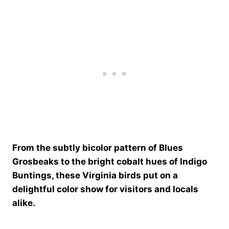
From the subtly bicolor pattern of Blues
Grosbeaks to the bright cobalt hues of Indigo
Buntings, these Virginia birds put on a
delightful color show for visitors and locals
alike.