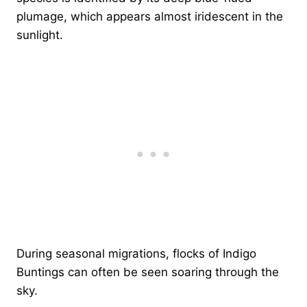
plumage, which appears almost iridescent in the
sunlight.
During seasonal migrations, flocks of Indigo
Buntings can often be seen soaring through the
sky.