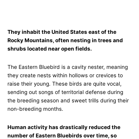
They inhabit the United States east of the
Rocky Mountains, often nesting in trees and
shrubs located near open fields.
The Eastern Bluebird is a cavity nester, meaning
they create nests within hollows or crevices to
raise their young. These birds are quite vocal,
sending out songs of territorial defense during
the breeding season and sweet trills during their
non-breeding months.
Human activity has drastically reduced the
number of Eastern Bluebirds over time, so