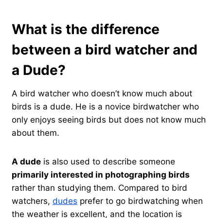
What is the difference
between a bird watcher and
a Dude?
A bird watcher who doesn’t know much about
birds is a dude. He is a novice birdwatcher who
only enjoys seeing birds but does not know much
about them.
A dude
is also used to describe someone
primarily interested in photographing birds
rather than studying them. Compared to bird
watchers,
dudes
prefer to go birdwatching when
the weather is excellent, and the location is