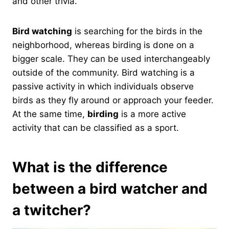
and other trivia.
Bird watching
is searching for the birds in the
neighborhood, whereas birding is done on a
bigger scale. They can be used interchangeably
outside of the community. Bird watching is a
passive activity in which individuals observe
birds as they fly around or approach your feeder.
At the same time,
birding
is a more active
activity that can be classified as a sport.
What is the difference
between a bird watcher and
a twitcher?