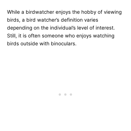
While a birdwatcher enjoys the hobby of viewing
birds, a bird watcher’s definition varies
depending on the individual’s level of interest.
Still, it is often someone who enjoys watching
birds outside with binoculars.