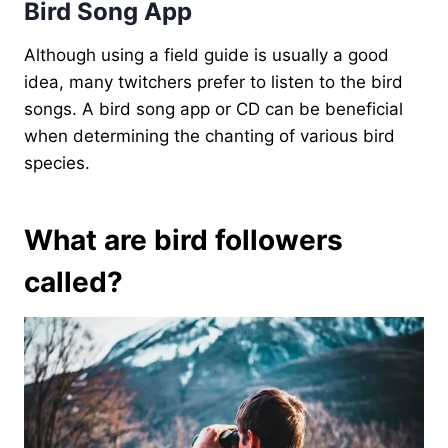
Bird Song App
Although using a field guide is usually a good
idea, many twitchers prefer to listen to the bird
songs. A bird song app or CD can be beneficial
when determining the chanting of various bird
species.
What are bird followers
called?