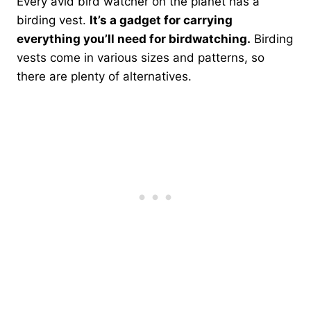
Every avid bird watcher on the planet has a
birding vest.
It’s a gadget for carrying
everything you’ll need for birdwatching.
Birding
vests come in various sizes and patterns, so
there are plenty of alternatives.