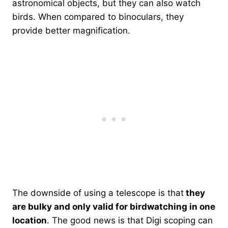
astronomical objects, but they can also watch
birds. When compared to binoculars, they
provide better magnification.
The downside of using a telescope is that
they
are bulky and only valid for birdwatching in one
location
. The good news is that Digi scoping can