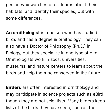
person who watches birds, learns about their
habitats, and identify their species, but with
some differences.
An ornithologist
is a person who has studied
birds and has a degree in ornithology. They can
also have a Doctor of Philosophy (Ph.D.) in
Biology, but they specialize in one type of bird.
Ornithologists work in zoos, universities,
museums, and nature centers to learn about the
birds and help them be conserved in the future.
Birders
are often interested in ornithology and
may participate in science projects such as eBird,
though they are not scientists. Many birders keep
lists of the birds they have seen, such as the