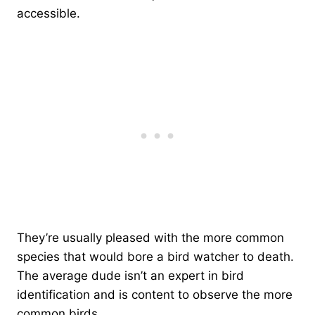
accessible.
They’re usually pleased with the more common
species that would bore a bird watcher to death.
The average dude isn’t an expert in bird
identification and is content to observe the more
common birds.