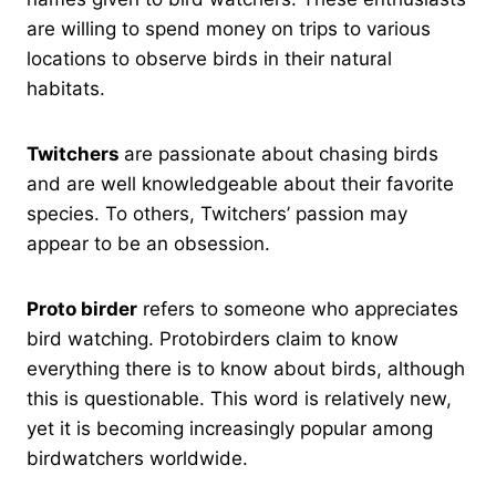
are willing to spend money on trips to various
locations to observe birds in their natural
habitats.
Twitchers
are passionate about chasing birds
and are well knowledgeable about their favorite
species. To others, Twitchers’ passion may
appear to be an obsession.
Proto birder
refers to someone who appreciates
bird watching. Protobirders claim to know
everything there is to know about birds, although
this is questionable. This word is relatively new,
yet it is becoming increasingly popular among
birdwatchers worldwide.