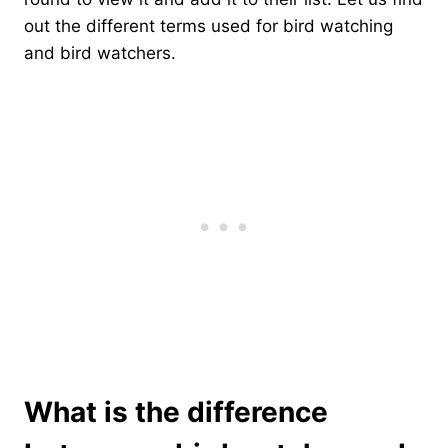
out the different terms used for bird watching
and bird watchers.
What is the difference