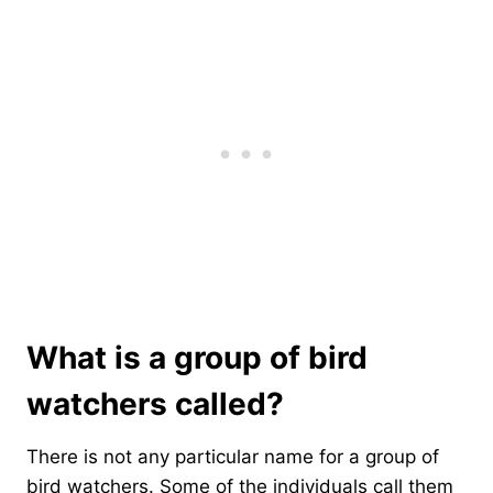
What is a group of bird
watchers called?
There is not any particular name for a group of
bird watchers. Some of the individuals call them