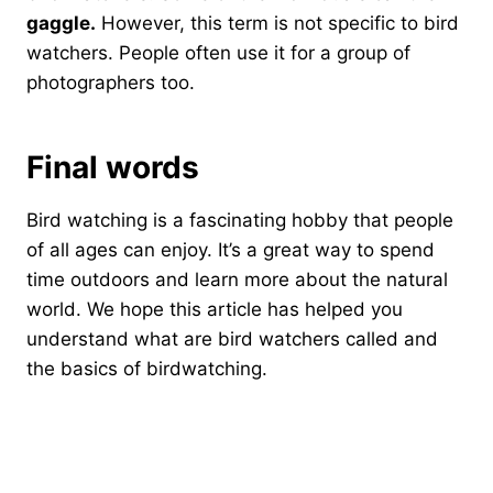
gaggle.
However, this term is not specific to bird
watchers. People often use it for a group of
photographers too.
Final words
Bird watching is a fascinating hobby that people
of all ages can enjoy. It’s a great way to spend
time outdoors and learn more about the natural
world. We hope this article has helped you
understand what are bird watchers called and
the basics of birdwatching.