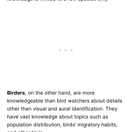
Birders
, on the other hand, are more
knowledgeable than bird watchers about details
other than visual and aural identification. They
have vast knowledge about topics such as
population distribution, birds’ migratory habits,