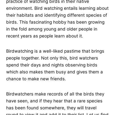
practice of watching birds in their native
environment. Bird watching entails learning about
their habitats and identifying different species of
birds. This fascinating hobby has been growing
in the fold among young and older people in
recent years as people learn about it.
Birdwatching is a well-liked pastime that brings
people together. Not only this, bird watchers
spend their days and nights observing birds
which also makes them busy and gives them a
chance to make new friends.
Birdwatchers make records of all the birds they
have seen, and if they hear that a rare species
has been found somewhere, they will travel
round to view it and add it to their list. Let us find