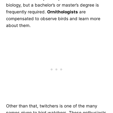
biology, but a bachelor’s or master’s degree is
frequently required.
Ornithologists
are
compensated to observe birds and learn more
about them.
Other than that, twitchers is one of the many
names given to bird watchers. These enthusiasts