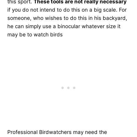
this sport.
These tools are not really necessary
if you do not intend to do this on a big scale. For
someone, who wishes to do this in his backyard,
he can simply use a binocular whatever size it
may be to watch birds
Professional Birdwatchers may need the