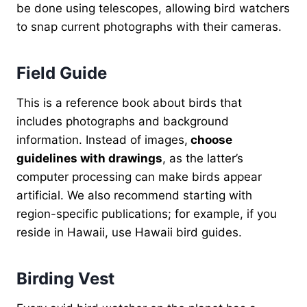
be done using telescopes, allowing bird watchers
to snap current photographs with their cameras.
Field Guide
This is a reference book about birds that
includes photographs and background
information. Instead of images,
choose
guidelines with drawings
, as the latter’s
computer processing can make birds appear
artificial. We also recommend starting with
region-specific publications; for example, if you
reside in Hawaii, use Hawaii bird guides.
Birding Vest