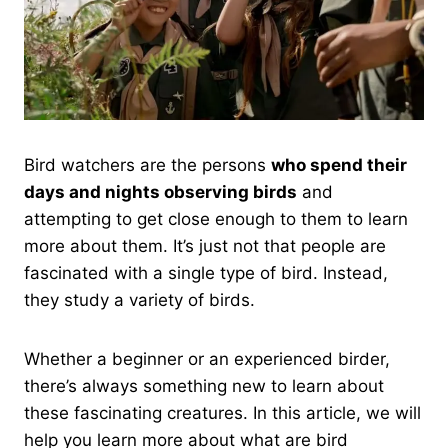
Bird watchers are the persons
who spend their
days and nights observing birds
and
attempting to get close enough to them to learn
more about them. It’s just not that people are
fascinated with a single type of bird. Instead,
they study a variety of birds.
Whether a beginner or an experienced birder,
there’s always something new to learn about
these fascinating creatures. In this article, we will
help you learn more about what are bird