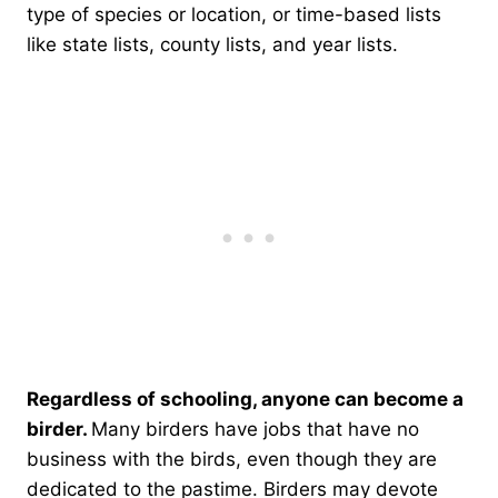
type of species or location, or time-based lists
like state lists, county lists, and year lists.
Regardless of schooling, anyone can become a
birder.
Many birders have jobs that have no
business with the birds, even though they are
dedicated to the pastime. Birders may devote