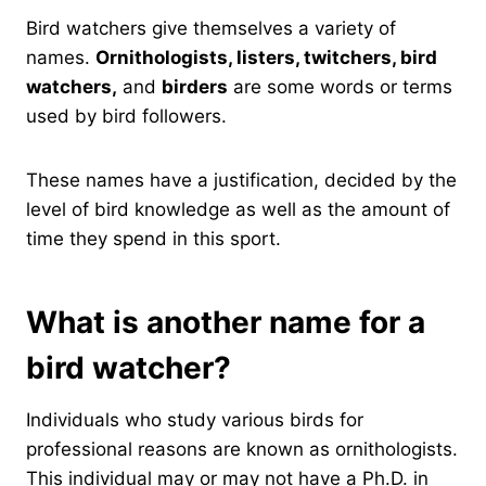
Bird watchers give themselves a variety of
names.
Ornithologists, listers, twitchers, bird
watchers,
and
birders
are some words or terms
used by bird followers.
These names have a justification, decided by the
level of bird knowledge as well as the amount of
time they spend in this sport.
What is another name for a
bird watcher?
Individuals who study various birds for
professional reasons are known as ornithologists.
This individual may or may not have a Ph.D. in