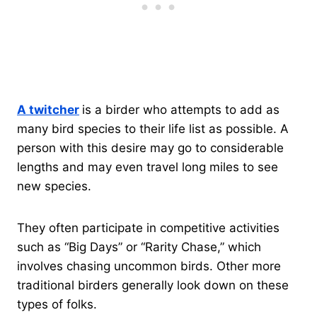
A twitcher
is a birder who attempts to add as
many bird species to their life list as possible. A
person with this desire may go to considerable
lengths and may even travel long miles to see
new species.
They often participate in competitive activities
such as “Big Days” or “Rarity Chase,” which
involves chasing uncommon birds. Other more
traditional birders generally look down on these
types of folks.