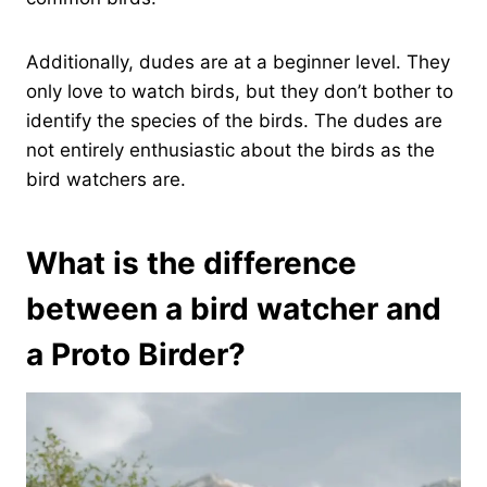
Additionally, dudes are at a beginner level. They
only love to watch birds, but they don’t bother to
identify the species of the birds. The dudes are
not entirely enthusiastic about the birds as the
bird watchers are.
What is the difference
between a bird watcher and
a Proto Birder?