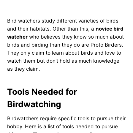
Bird watchers study different varieties of birds
and their habitats. Other than this, a
novice bird
watcher
who believes they know so much about
birds and birding than they do are Proto Birders.
They only claim to learn about birds and love to
watch them but don’t hold as much knowledge
as they claim.
Tools Needed for
Birdwatching
Birdwatchers require specific tools to pursue their
hobby. Here is a list of tools needed to pursue