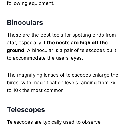
following equipment.
Binoculars
These are the best tools for spotting birds from
afar, especially
if the nests are high off the
ground
. A binocular is a pair of telescopes built
to accommodate the users’ eyes.
The magnifying lenses of telescopes enlarge the
birds, with magnification levels ranging from 7x
to 10x the most common
Telescopes
Telescopes are typically used to observe