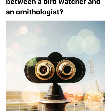
between a bird watcher and
an ornithologist?