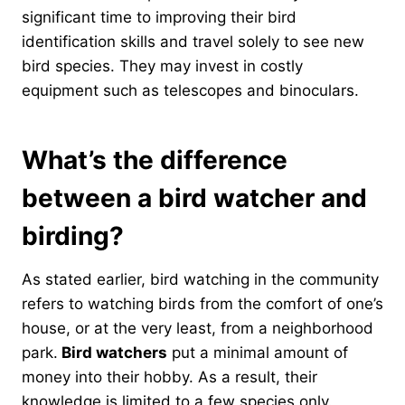
significant time to improving their bird
identification skills and travel solely to see new
bird species. They may invest in costly
equipment such as telescopes and binoculars.
What’s the difference
between a bird watcher and
birding?
As stated earlier, bird watching in the community
refers to watching birds from the comfort of one’s
house, or at the very least, from a neighborhood
park.
Bird watchers
put a minimal amount of
money into their hobby. As a result, their
knowledge is limited to a few species only.