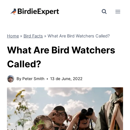
Skip
to
content
Home
»
Bird Facts
»
What Are Bird Watchers Called?
What Are Bird Watchers
Called?
By
Peter Smith
13 de June, 2022