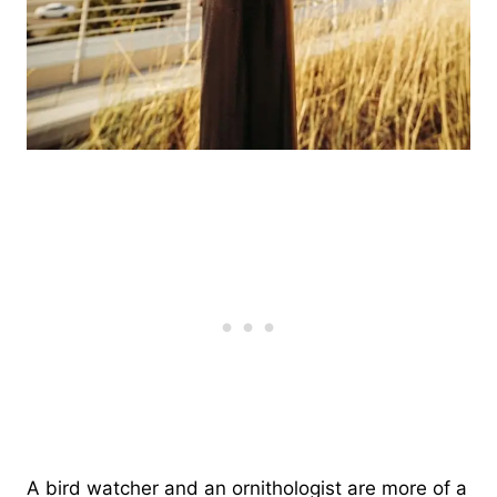
A bird watcher and an ornithologist are more of a