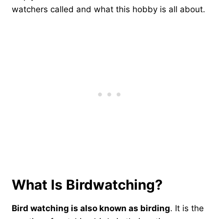
watchers called and what this hobby is all about.
What Is Birdwatching?
Bird watching is also known as birding
. It is the