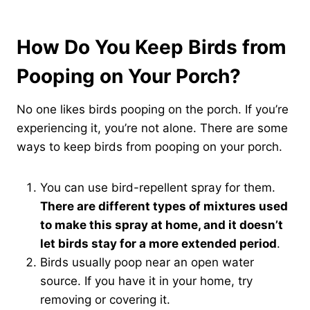
How Do You Keep Birds from
Pooping on Your Porch?
No one likes birds pooping on the porch. If you’re
experiencing it, you’re not alone. There are some
ways to keep birds from pooping on your porch.
You can use bird-repellent spray for them.
There are different types of mixtures used
to make this spray at home, and it doesn’t
let birds stay for a more extended period
.
Birds usually poop near an open water
source. If you have it in your home, try
removing or covering it.