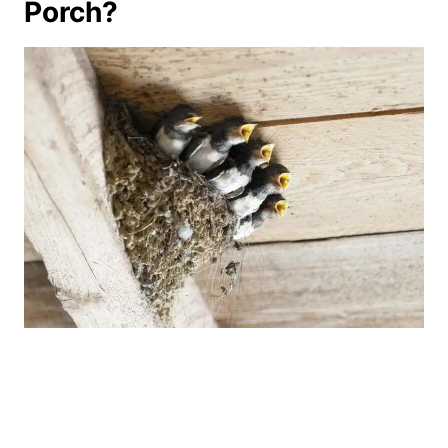
Porch?