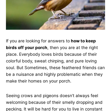
If you are looking for answers to
how to keep
birds off your porch
, then you are at the right
place. Everybody loves birds because of their
colorful body, sweat chirping, and pure loving
soul. But Sometimes, these feathered friends can
be a nuisance and highly problematic when they
make their homes on your porch.
Seeing crows and pigeons doesn’t always feel
welcoming because of their smelly dropping and
pecking. It will be hard for you to live in constant