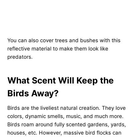
You can also cover trees and bushes with this
reflective material to make them look like
predators.
What Scent Will Keep the
Birds Away?
Birds are the liveliest natural creation. They love
colors, dynamic smells, music, and much more.
Birds roam around fully scented gardens, yards,
houses, etc. However, massive bird flocks can