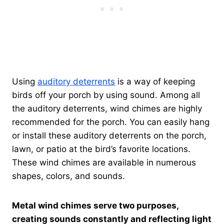
Using
auditory deterrents
is a way of keeping
birds off your porch by using sound. Among all
the auditory deterrents, wind chimes are highly
recommended for the porch. You can easily hang
or install these auditory deterrents on the porch,
lawn, or patio at the bird’s favorite locations.
These wind chimes are available in numerous
shapes, colors, and sounds.
Metal wind chimes serve two purposes,
creating sounds constantly and reflecting light