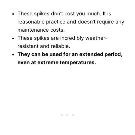
These spikes don’t cost you much. It is
reasonable practice and doesn’t require any
maintenance costs.
These spikes are incredibly weather-
resistant and reliable.
They can be used for an extended period,
even at extreme temperatures.