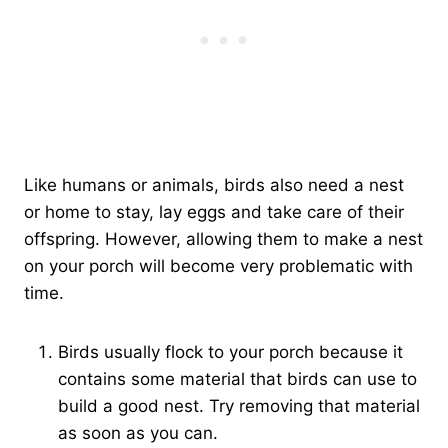
Like humans or animals, birds also need a nest
or home to stay, lay eggs and take care of their
offspring. However, allowing them to make a nest
on your porch will become very problematic with
time.
Birds usually flock to your porch because it
contains some material that birds can use to
build a good nest. Try removing that material
as soon as you can.