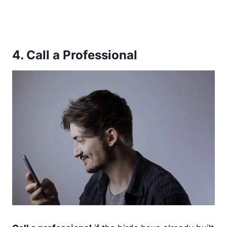
4.
Call a Professional