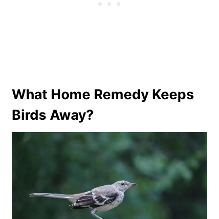
What Home Remedy Keeps
Birds Away?