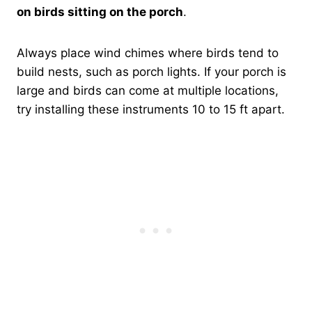
on birds sitting on the porch
.
Always place wind chimes where birds tend to
build nests, such as porch lights. If your porch is
large and birds can come at multiple locations,
try installing these instruments 10 to 15 ft apart.