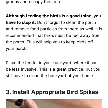
groups and occupy the area.
Although feeding the birds is a good thing, you
have to stop it.
Don’t forget to clean the porch
and remove food particles from there as well. It is
recommended that birds must be fed away from
the porch. This will help you to keep birds off
your porch.
Place the feeder in your backyard, where it can
be less invasive. This is a great practice, but you
still have to clean the backyard of your home.
3.
Install Appropriate Bird Spikes