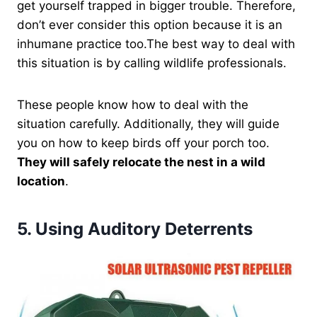
get yourself trapped in bigger trouble. Therefore,
don’t ever consider this option because it is an
inhumane practice too.The best way to deal with
this situation is by calling wildlife professionals.
These people know how to deal with the
situation carefully. Additionally, they will guide
you on how to keep birds off your porch too.
They will safely relocate the nest in a wild
location
.
5.
Using Auditory Deterrents