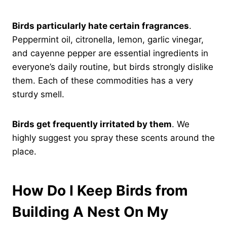
Birds particularly hate certain fragrances
.
Peppermint oil, citronella, lemon, garlic vinegar,
and cayenne pepper are essential ingredients in
everyone’s daily routine, but birds strongly dislike
them. Each of these commodities has a very
sturdy smell.
Birds get frequently irritated by them
. We
highly suggest you spray these scents around the
place.
How Do I Keep Birds from
Building A Nest On My