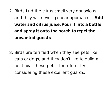
Birds find the citrus smell very obnoxious,
and they will never go near approach it.
Add
water and citrus juice. Pour it into a bottle
and spray it onto the porch to repel the
unwanted guests
.
Birds are terrified when they see pets like
cats or dogs, and they don’t like to build a
nest near these pets. Therefore, try
considering these excellent guards.