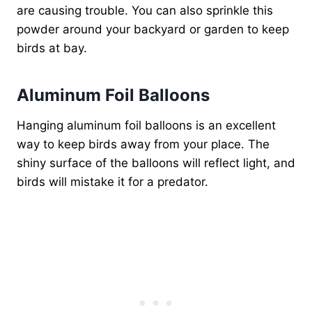
are causing trouble. You can also sprinkle this
powder around your backyard or garden to keep
birds at bay.
Aluminum Foil Balloons
Hanging aluminum foil balloons is an excellent
way to keep birds away from your place. The
shiny surface of the balloons will reflect light, and
birds will mistake it for a predator.