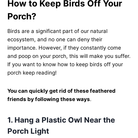
How to Keep Birds Off Your
Porch?
Birds are a significant part of our natural
ecosystem, and no one can deny their
importance. However, if they constantly come
and poop on your porch, this will make you suffer.
If you want to know how to keep birds off your
porch keep reading!
You can quickly get rid of these feathered
friends by following these ways
.
1.
Hang a Plastic Owl Near the
Porch Light