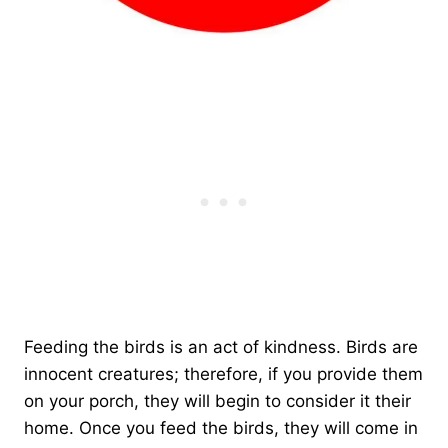
Feeding the birds is an act of kindness. Birds are
innocent creatures; therefore, if you provide them
on your porch, they will begin to consider it their
home. Once you feed the birds, they will come in