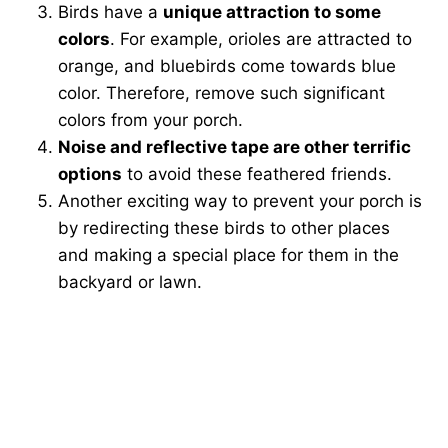
Birds have a
unique attraction to some
colors
. For example, orioles are attracted to
orange, and bluebirds come towards blue
color. Therefore, remove such significant
colors from your porch.
Noise and reflective tape are other terrific
options
to avoid these feathered friends.
Another exciting way to prevent your porch is
by redirecting these birds to other places
and making a special place for them in the
backyard or lawn.