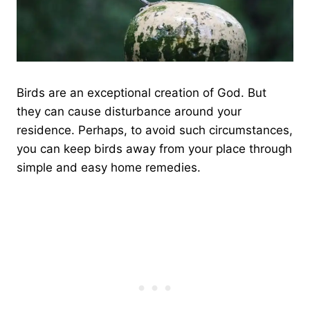
Birds are an exceptional creation of God. But
they can cause disturbance around your
residence. Perhaps, to avoid such circumstances,
you can keep birds away from your place through
simple and easy home remedies.