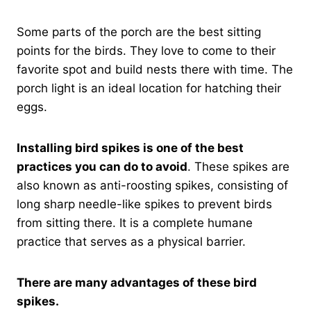
Some parts of the porch are the best sitting
points for the birds. They love to come to their
favorite spot and build nests there with time. The
porch light is an ideal location for hatching their
eggs.
Installing bird spikes is one of the best
practices you can do to avoid
. These spikes are
also known as anti-roosting spikes, consisting of
long sharp needle-like spikes to prevent birds
from sitting there. It is a complete humane
practice that serves as a physical barrier.
There are many advantages of these bird
spikes.