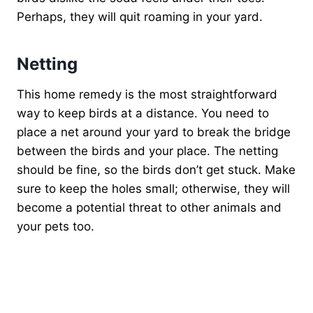
Perhaps, they will quit roaming in your yard.
Netting
This home remedy is the most straightforward
way to keep birds at a distance. You need to
place a net around your yard to break the bridge
between the birds and your place. The netting
should be fine, so the birds don’t get stuck. Make
sure to keep the holes small; otherwise, they will
become a potential threat to other animals and
your pets too.