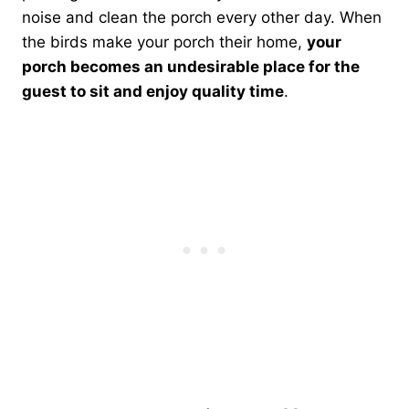
noise and clean the porch every other day. When
the birds make your porch their home,
your
porch becomes an undesirable place for the
guest to sit and enjoy quality time
.