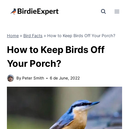
Skip
to
content
Home
»
Bird Facts
»
How to Keep Birds Off Your Porch?
How to Keep Birds Off
Your Porch?
By
Peter Smith
6 de June, 2022