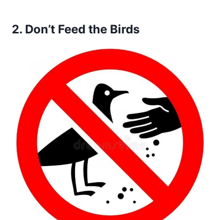
2.
Don’t Feed the Birds