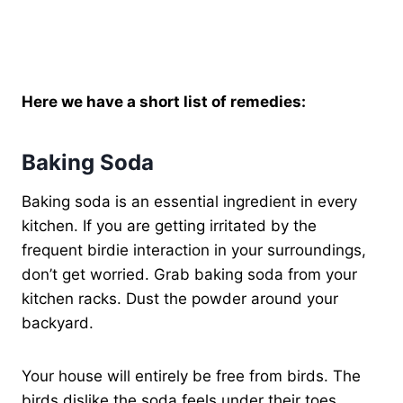
Here we have a short list of remedies:
Baking Soda
Baking soda is an essential ingredient in every
kitchen. If you are getting irritated by the
frequent birdie interaction in your surroundings,
don’t get worried. Grab baking soda from your
kitchen racks. Dust the powder around your
backyard.
Your house will entirely be free from birds. The
birds dislike the soda feels under their toes.