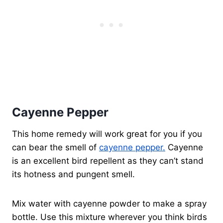
Cayenne Pepper
This home remedy will work great for you if you
can bear the smell of
cayenne pepper.
Cayenne
is an excellent bird repellent as they can’t stand
its hotness and pungent smell.
Mix water with cayenne powder to make a spray
bottle. Use this mixture wherever you think birds