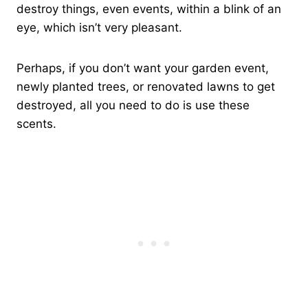
destroy things, even events, within a blink of an
eye, which isn’t very pleasant.
Perhaps, if you don’t want your garden event,
newly planted trees, or renovated lawns to get
destroyed, all you need to do is use these
scents.