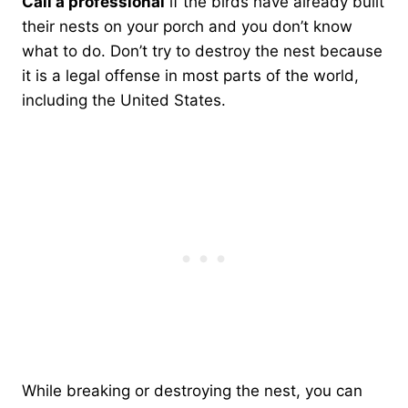
Call a professional
if the birds have already built
their nests on your porch and you don’t know
what to do. Don’t try to destroy the nest because
it is a legal offense in most parts of the world,
including the United States.
While breaking or destroying the nest, you can