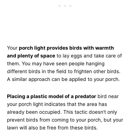
Your
porch light provides birds with warmth
and plenty of space
to lay eggs and take care of
them. You may have seen people hanging
different birds in the field to frighten other birds.
A similar approach can be applied to your porch.
Placing a plastic model of a predator
bird near
your porch light indicates that the area has
already been occupied. This tactic doesn’t only
prevent birds from coming to your porch, but your
lawn will also be free from these birds.