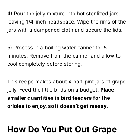
4) Pour the jelly mixture into hot sterilized jars,
leaving 1/4-inch headspace. Wipe the rims of the
jars with a dampened cloth and secure the lids.
5) Process in a boiling water canner for 5
minutes. Remove from the canner and allow to
cool completely before storing.
This recipe makes about 4 half-pint jars of grape
jelly. Feed the little birds on a budget.
Place
smaller quantities in bird feeders for the
orioles to enjoy, so it doesn’t get messy.
How Do You Put Out Grape