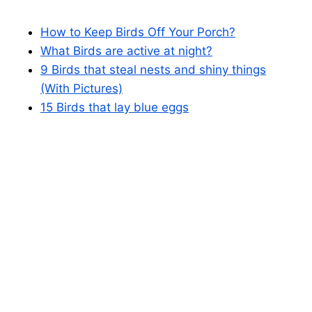
How to Keep Birds Off Your Porch?
What Birds are active at night?
9 Birds that steal nests and shiny things
(With Pictures)
15 Birds that lay blue eggs