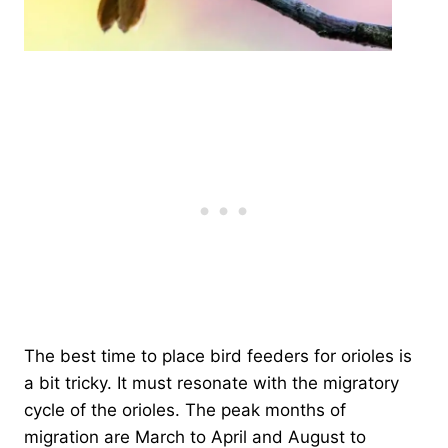
The best time to place bird feeders for orioles is
a bit tricky. It must resonate with the migratory
cycle of the orioles. The peak months of
migration are March to April and August to