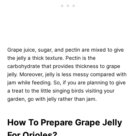
Grape juice, sugar, and pectin are mixed to give
the jelly a thick texture. Pectin is the
carbohydrate that provides thickness to grape
jelly. Moreover, jelly is less messy compared with
jam while feeding. So, if you are planning to give
a treat to the little singing birds visiting your
garden, go with jelly rather than jam.
How To Prepare Grape Jelly
For Orioles?