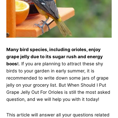
Many bird species, including orioles, enjoy
grape jelly due to its sugar rush and energy
boos
t. If you are planning to attract these shy
birds to your garden in early summer, it is
recommended to write down some jars of grape
jelly on your grocery list. But When Should I Put
Grape Jelly Out For Orioles is still the most asked
question, and we will help you with it today!
This article will answer all your questions related