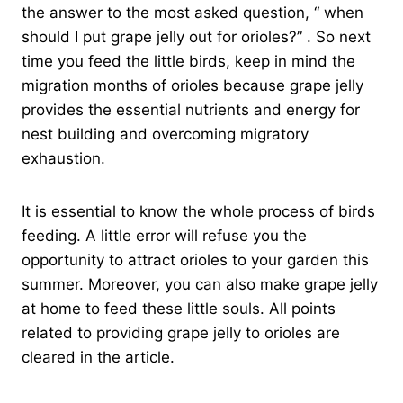
the answer to the most asked question, “ when
should I put grape jelly out for orioles?” . So next
time you feed the little birds, keep in mind the
migration months of orioles because grape jelly
provides the essential nutrients and energy for
nest building and overcoming migratory
exhaustion.
It is essential to know the whole process of birds
feeding. A little error will refuse you the
opportunity to attract orioles to your garden this
summer. Moreover, you can also make grape jelly
at home to feed these little souls. All points
related to providing grape jelly to orioles are
cleared in the article.