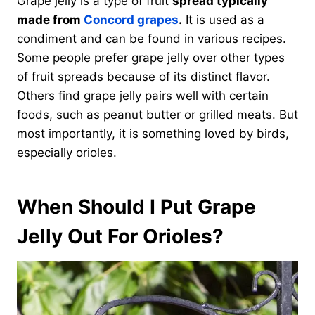
Grape jelly is a type of fruit
spread typically
made from
Concord grapes
.
It is used as a
condiment and can be found in various recipes.
Some people prefer grape jelly over other types
of fruit spreads because of its distinct flavor.
Others find grape jelly pairs well with certain
foods, such as peanut butter or grilled meats. But
most importantly, it is something loved by birds,
especially orioles.
When Should I Put Grape
Jelly Out For Orioles?