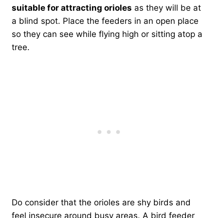
suitable for attracting orioles
as they will be at
a blind spot. Place the feeders in an open place
so they can see while flying high or sitting atop a
tree.
Do consider that the orioles are shy birds and
feel insecure around busy areas. A bird feeder