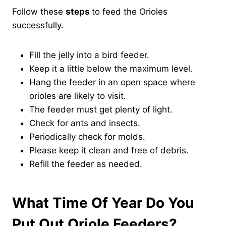
Follow these
steps
to feed the Orioles
successfully.
Fill the jelly into a bird feeder.
Keep it a little below the maximum level.
Hang the feeder in an open space where
orioles are likely to visit.
The feeder must get plenty of light.
Check for ants and insects.
Periodically check for molds.
Please keep it clean and free of debris.
Refill the feeder as needed.
What Time Of Year Do You
Put Out Oriole Feeders?