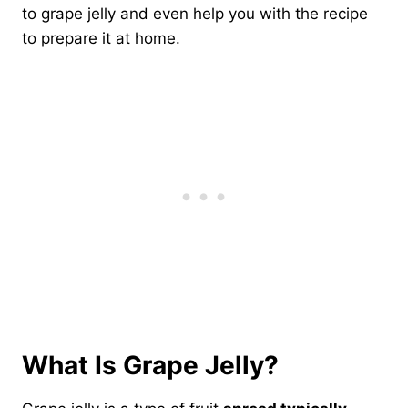
to grape jelly and even help you with the recipe
to prepare it at home.
What Is Grape Jelly?