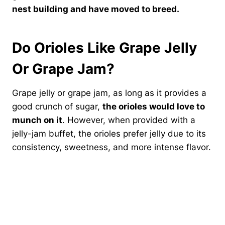
nest building and have moved to breed.
Do Orioles Like Grape Jelly
Or Grape Jam?
Grape jelly or grape jam, as long as it provides a
good crunch of sugar,
the orioles would love to
munch on it
. However, when provided with a
jelly-jam buffet, the orioles prefer jelly due to its
consistency, sweetness, and more intense flavor.