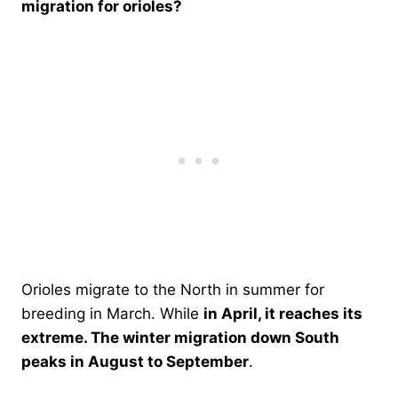
migration for orioles?
Orioles migrate to the North in summer for
breeding in March. While
in April, it reaches its
extreme. The winter migration down South
peaks in August to September
.