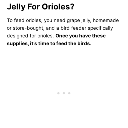
Jelly For Orioles?
To feed orioles, you need grape jelly, homemade
or store-bought, and a bird feeder specifically
designed for orioles.
Once you have these
supplies, it’s time to feed the birds.