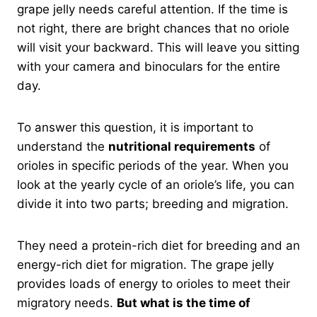
grape jelly needs careful attention. If the time is
not right, there are bright chances that no oriole
will visit your backward. This will leave you sitting
with your camera and binoculars for the entire
day.
To answer this question, it is important to
understand the
nutritional requirements
of
orioles in specific periods of the year. When you
look at the yearly cycle of an oriole’s life, you can
divide it into two parts; breeding and migration.
They need a protein-rich diet for breeding and an
energy-rich diet for migration. The grape jelly
provides loads of energy to orioles to meet their
migratory needs.
But what is the time of