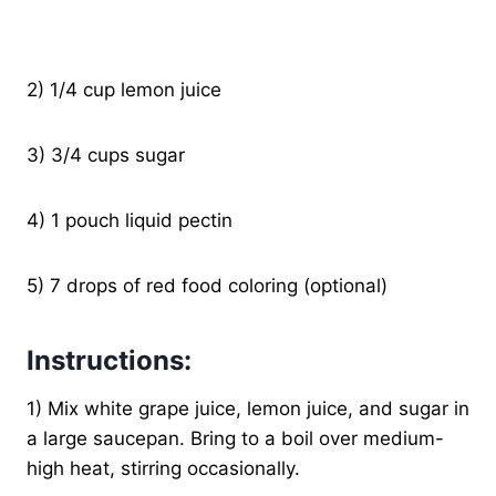
2) 1/4 cup lemon juice
3) 3/4 cups sugar
4) 1 pouch liquid pectin
5) 7 drops of red food coloring (optional)
Instructions:
1) Mix white grape juice, lemon juice, and sugar in
a large saucepan. Bring to a boil over medium-
high heat, stirring occasionally.