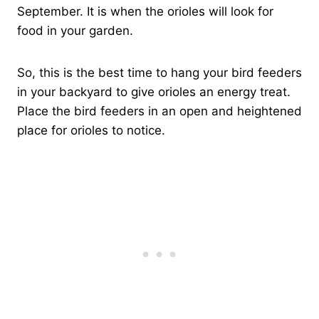
September. It is when the orioles will look for
food in your garden.
So, this is the best time to hang your bird feeders
in your backyard to give orioles an energy treat.
Place the bird feeders in an open and heightened
place for orioles to notice.