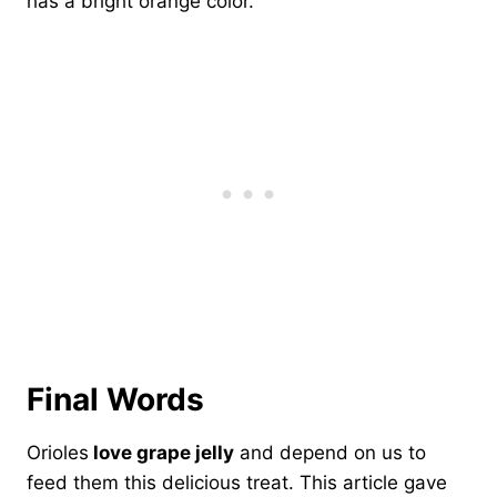
has a bright orange color.
Final Words
Orioles
love grape jelly
and depend on us to
feed them this delicious treat. This article gave