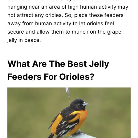
hanging near an area of high human activity may
not attract any orioles. So, place these feeders
away from human activity to let orioles feel
secure and allow them to munch on the grape
jelly in peace.
What Are The Best Jelly
Feeders For Orioles?