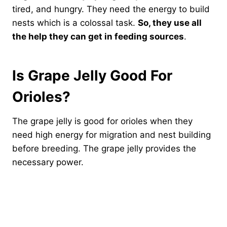
tired, and hungry. They need the energy to build
nests which is a colossal task.
So, they use all
the help they can get in feeding sources
.
Is Grape Jelly Good For
Orioles?
The grape jelly is good for orioles when they
need high energy for migration and nest building
before breeding. The grape jelly provides the
necessary power.