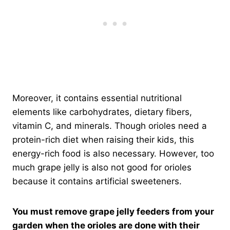
Moreover, it contains essential nutritional
elements like carbohydrates, dietary fibers,
vitamin C, and minerals. Though orioles need a
protein-rich diet when raising their kids, this
energy-rich food is also necessary. However, too
much grape jelly is also not good for orioles
because it contains artificial sweeteners.
You must remove grape jelly feeders from your
garden when the orioles are done with their