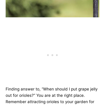
Finding answer to, “When should I put grape jelly
out for orioles?” You are at the right place.
Remember attracting orioles to your garden for