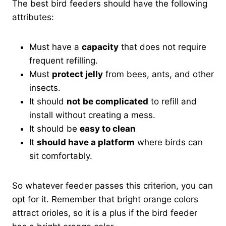
The best bird feeders should have the following
attributes:
Must have a
capacity
that does not require
frequent refilling.
Must
protect jelly
from bees, ants, and other
insects.
It should
not be complicated
to refill and
install without creating a mess.
It should be
easy to clean
It
should have a platform
where birds can
sit comfortably.
So whatever feeder passes this criterion, you can
opt for it. Remember that bright orange colors
attract orioles, so it is a plus if the bird feeder