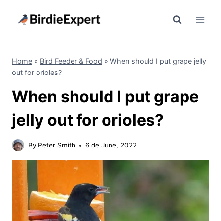
Skip
to
content
Home
»
Bird Feeder & Food
»
When should I put grape jelly
out for orioles?
When should I put grape
jelly out for orioles?
By
Peter Smith
6 de June, 2022