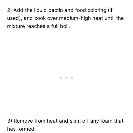
2) Add the liquid pectin and food coloring (if
used), and cook over medium-high heat until the
mixture reaches a full boil.
3) Remove from heat and skim off any foam that
has formed.