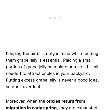
Keeping the birds’ safety in mind while feeding
them grape jelly is essential. Placing a small
portion of grape jelly on a plate or a jar lid is all
needed to attract orioles in your backyard.
Putting excess grape jelly is never a good idea,
so don’t overdo it.
Moreover, when the
orioles return from
migration in early spring,
they are exhausted,