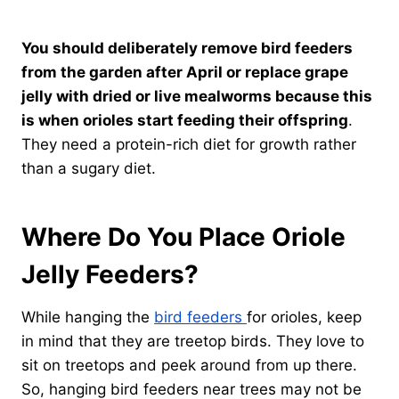
You should deliberately remove bird feeders
from the garden after April or replace grape
jelly with dried or live mealworms because this
is when orioles start feeding their offspring
.
They need a protein-rich diet for growth rather
than a sugary diet.
Where Do You Place Oriole
Jelly Feeders?
While hanging the
bird feeders
for orioles, keep
in mind that they are treetop birds. They love to
sit on treetops and peek around from up there.
So, hanging bird feeders near trees may not be