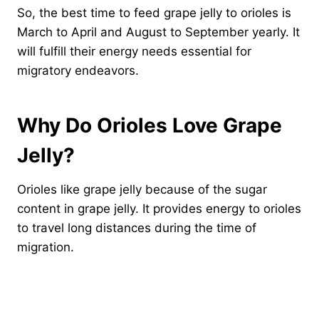
So, the best time to feed grape jelly to orioles is
March to April and August to September yearly. It
will fulfill their energy needs essential for
migratory endeavors.
Why Do Orioles Love Grape
Jelly?
Orioles like grape jelly because of the sugar
content in grape jelly. It provides energy to orioles
to travel long distances during the time of
migration.