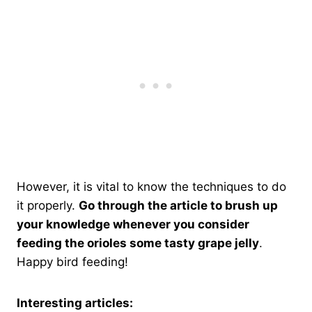
However, it is vital to know the techniques to do
it properly.
Go through the article to brush up
your knowledge whenever you consider
feeding the orioles some tasty grape jelly
.
Happy bird feeding!
Interesting articles: