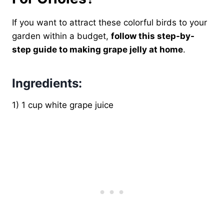
If you want to attract these colorful birds to your
garden within a budget,
follow this step-by-
step guide to making grape jelly at home
.
Ingredients:
1) 1 cup white grape juice