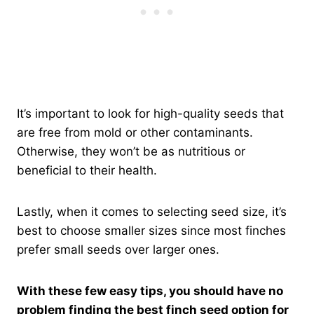
It’s important to look for high-quality seeds that
are free from mold or other contaminants.
Otherwise, they won’t be as nutritious or
beneficial to their health.
Lastly, when it comes to selecting seed size, it’s
best to choose smaller sizes since most finches
prefer small seeds over larger ones.
With these few easy tips, you should have no
problem finding the best finch seed option for