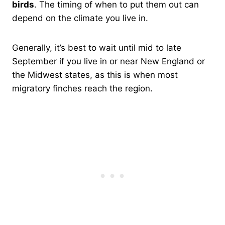
birds
. The timing of when to put them out can
depend on the climate you live in.
Generally, it’s best to wait until mid to late
September if you live in or near New England or
the Midwest states, as this is when most
migratory finches reach the region.