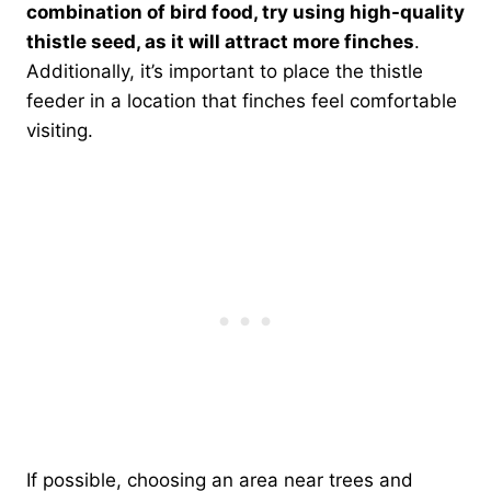
combination of bird food, try using high-quality
thistle seed, as it will attract more finches
.
Additionally, it’s important to place the thistle
feeder in a location that finches feel comfortable
visiting.
If possible, choosing an area near trees and