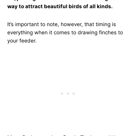
way to attract beautiful birds of all kinds.
It’s important to note, however, that timing is
everything when it comes to drawing finches to
your feeder.