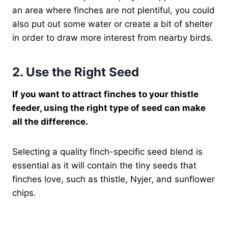
an area where finches are not plentiful, you could
also put out some water or create a bit of shelter
in order to draw more interest from nearby birds.
2. Use the Right Seed
If you want to attract finches to your thistle
feeder, using the right type of seed can make
all the difference.
Selecting a quality finch-specific seed blend is
essential as it will contain the tiny seeds that
finches love, such as thistle, Nyjer, and sunflower
chips.