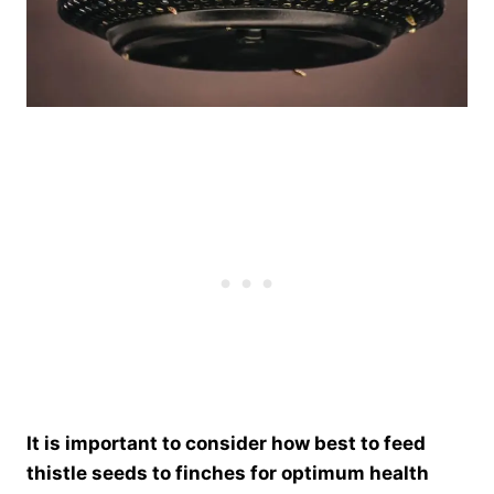
It is important to consider how best to feed
thistle seeds to finches for optimum health