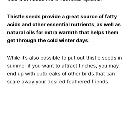
Thistle seeds provide a great source of fatty
acids and other essential nutrients, as well as
natural oils for extra warmth that helps them
get through the cold winter days
.
While it’s also possible to put out thistle seeds in
summer if you want to attract finches, you may
end up with outbreaks of other birds that can
scare away your desired feathered friends.