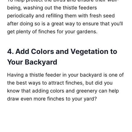
being, washing out the thistle feeders
periodically and refilling them with fresh seed
after doing so is a great way to ensure that you’ll
get plenty of finches for your gardens.
4. Add Colors and Vegetation to
Your Backyard
Having a thistle feeder in your backyard is one of
the best ways to attract finches, but did you
know that adding colors and greenery can help
draw even more finches to your yard?