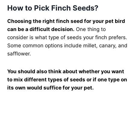
How to Pick Finch Seeds?
Choosing the right finch seed for your pet bird
can be a difficult decision.
One thing to
consider is what type of seeds your finch prefers.
Some common options include millet, canary, and
safflower.
You should also think about whether you want
to mix different types of seeds or if one type on
its own would suffice for your pet.