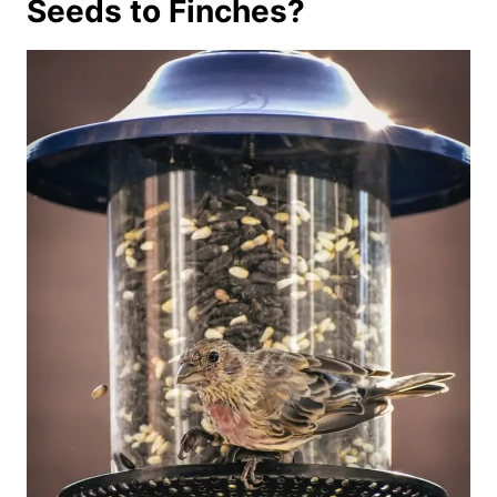
Seeds to Finches?