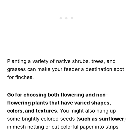
Planting a variety of native shrubs, trees, and
grasses can make your feeder a destination spot
for finches.
Go for choosing both flowering and non-
flowering plants that have varied shapes,
colors, and textures
. You might also hang up
some brightly colored seeds (
such as sunflower
)
in mesh netting or cut colorful paper into strips