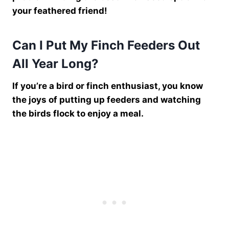
your feathered friend!
Can I Put My Finch Feeders Out
All Year Long?
If you’re a bird or finch enthusiast, you know
the joys of putting up feeders and watching
the birds flock to enjoy a meal.