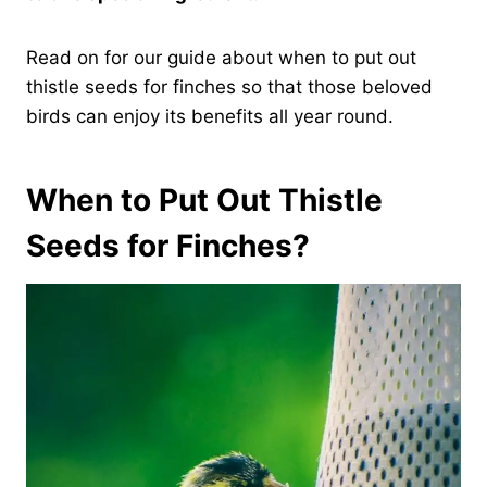
Read on for our guide about when to put out
thistle seeds for finches so that those beloved
birds can enjoy its benefits all year round.
When to Put Out Thistle
Seeds for Finches?