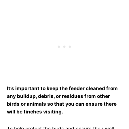
It’s important to keep the feeder cleaned from
any buildup, debris, or residues from other
birds or animals so that you can ensure there
will be finches visiting.
To help protect the birds and ensure their well-