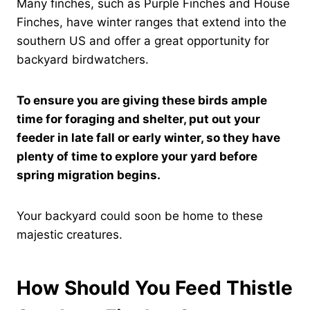
Many finches, such as Purple Finches and House
Finches, have winter ranges that extend into the
southern US and offer a great opportunity for
backyard birdwatchers.
To ensure you are giving these birds ample
time for foraging and shelter, put out your
feeder in late fall or early winter, so they have
plenty of time to explore your yard before
spring migration begins.
Your backyard could soon be home to these
majestic creatures.
How Should You Feed Thistle