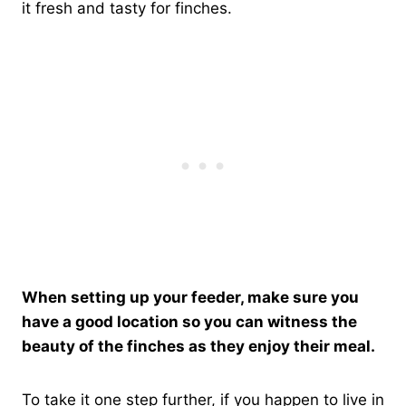
it fresh and tasty for finches.
When setting up your feeder, make sure you
have a good location so you can witness the
beauty of the finches as they enjoy their meal.
To take it one step further, if you happen to live in