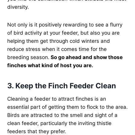
diversity.
Not only is it positively rewarding to see a flurry
of bird activity at your feeder, but also you are
helping them get through cold winters and
reduce stress when it comes time for the
breeding season.
So go ahead and show those
finches what kind of host you are.
3. Keep the Finch Feeder Clean
Cleaning a feeder to attract finches is an
essential part of getting them to flock to the area.
Birds are attracted to the smell and sight of a
clean feeder, particularly the inviting thistle
feeders that they prefer.