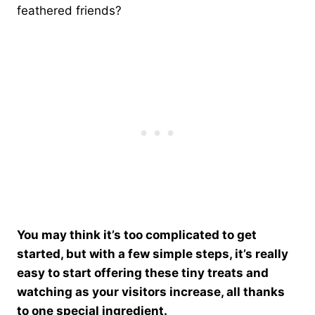
feathered friends?
You may think it’s too complicated to get
started, but with a few simple steps, it’s really
easy to start offering these tiny treats and
watching as your visitors increase, all thanks
to one special ingredient.