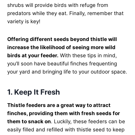
shrubs will provide birds with refuge from
predators while they eat. Finally, remember that
variety is key!
Offering different seeds beyond thistle will
increase the likelihood of seeing more wild
birds at your feeder.
With these tips in mind,
you’ll soon have beautiful finches frequenting
your yard and bringing life to your outdoor space.
1. Keep It Fresh
Thistle feeders are a great way to attract
finches, providing them with fresh seeds for
them to snack on
. Luckily, these feeders can be
easily filled and refilled with thistle seed to keep