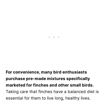
For convenience, many bird enthusiasts
purchase pre-made mixtures specifically
marketed for finches and other small birds.
Taking care that finches have a balanced diet is
essential for them to live long, healthy lives.