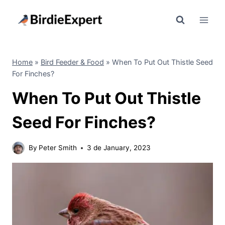
Skip
to
content
Home
»
Bird Feeder & Food
»
When To Put Out Thistle Seed
For Finches?
When To Put Out Thistle
Seed For Finches?
By
Peter Smith
3 de January, 2023