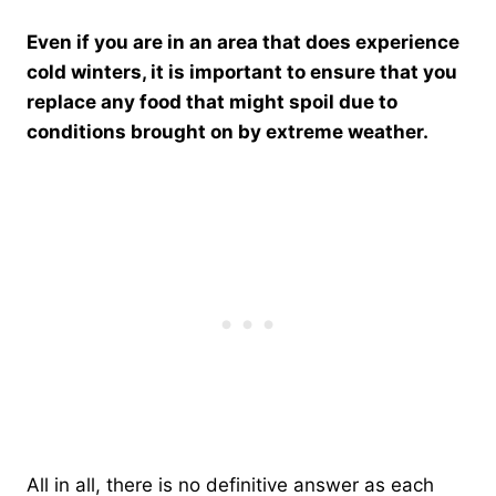
Even if you are in an area that does experience
cold winters, it is important to ensure that you
replace any food that might spoil due to
conditions brought on by extreme weather.
All in all, there is no definitive answer as each