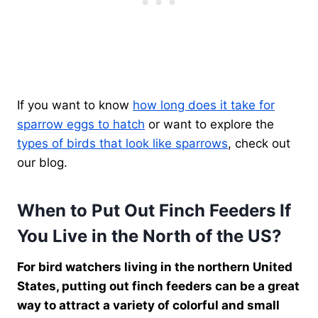
If you want to know
how long does it take for
sparrow eggs to hatch
or want to explore the
types of birds that look like sparrows
, check out
our blog.
When to Put Out Finch Feeders If
You Live in the North of the US?
For bird watchers living in the northern United
States, putting out finch feeders can be a great
way to attract a variety of colorful and small