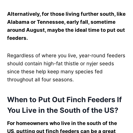
Alternatively, for those living further south, like
Alabama or Tennessee, early fall, sometime
around August, maybe the ideal time to put out
feeders.
Regardless of where you live, year-round feeders
should contain high-fat thistle or nyjer seeds
since these help keep many species fed
throughout all four seasons.
When to Put Out Finch Feeders If
You Live in the South of the US?
For homeowners who live in the south of the
US, putting out finch feeders can be a great