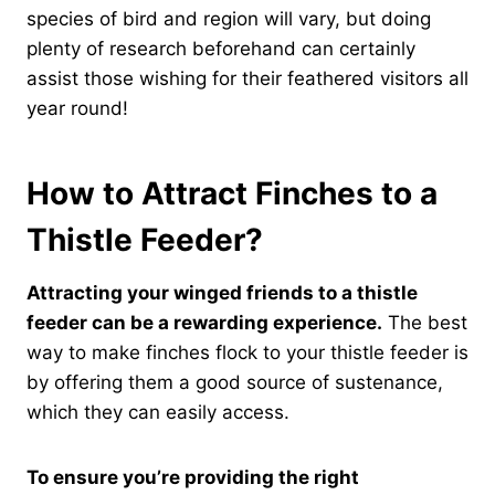
species of bird and region will vary, but doing
plenty of research beforehand can certainly
assist those wishing for their feathered visitors all
year round!
How to Attract Finches to a
Thistle Feeder?
Attracting your winged friends to a thistle
feeder can be a rewarding experience.
The best
way to make finches flock to your thistle feeder is
by offering them a good source of sustenance,
which they can easily access.
To ensure you’re providing the right