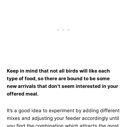
Keep in mind that not all birds will like each
type of food, so there are bound to be some
new arrivals that don’t seem interested in your
offered meal.
It’s a good idea to experiment by adding different
mixes and adjusting your feeder accordingly until
you find the combination which attracts the most