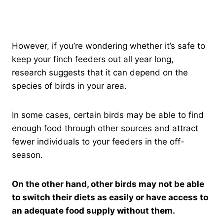
However, if you’re wondering whether it’s safe to
keep your finch feeders out all year long,
research suggests that it can depend on the
species of birds in your area.
In some cases, certain birds may be able to find
enough food through other sources and attract
fewer individuals to your feeders in the off-
season.
On the other hand, other birds may not be able
to switch their diets as easily or have access to
an adequate food supply without them.