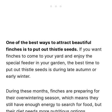
One of the best ways to attract beautiful
finches is to put out thistle seeds.
If you want
finches to come to your yard and enjoy the
special feeder in your garden, the best time to
put out thistle seeds is during late autumn or
early winter.
During these months, finches are preparing for
their overwintering season, which means they
still have enough energy to search for food, but
their diet needs more nutritious options.