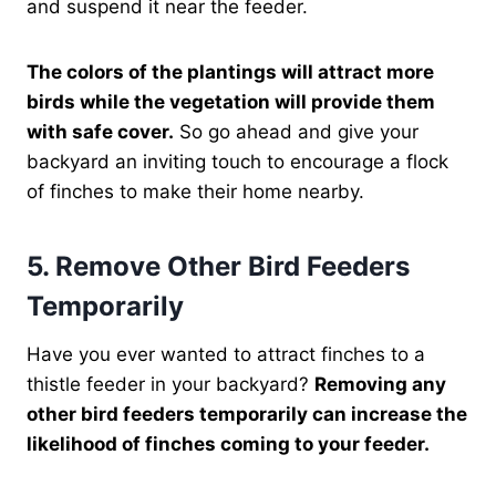
and suspend it near the feeder.
The colors of the plantings will attract more
birds while the vegetation will provide them
with safe cover.
So go ahead and give your
backyard an inviting touch to encourage a flock
of finches to make their home nearby.
5. Remove Other Bird Feeders
Temporarily
Have you ever wanted to attract finches to a
thistle feeder in your backyard?
Removing any
other bird feeders temporarily can increase the
likelihood of finches coming to your feeder.