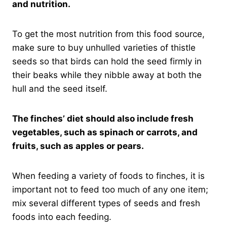
and nutrition.
To get the most nutrition from this food source,
make sure to buy unhulled varieties of thistle
seeds so that birds can hold the seed firmly in
their beaks while they nibble away at both the
hull and the seed itself.
The finches’ diet should also include fresh
vegetables, such as spinach or carrots, and
fruits, such as apples or pears.
When feeding a variety of foods to finches, it is
important not to feed too much of any one item;
mix several different types of seeds and fresh
foods into each feeding.