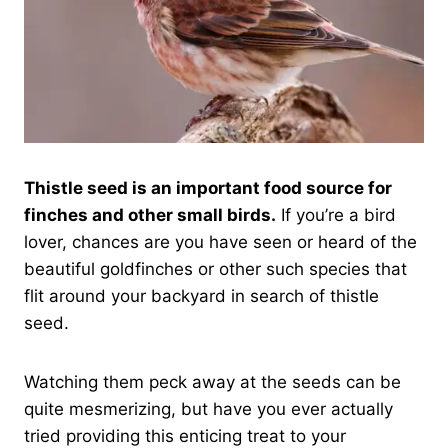
Thistle seed is an important food source for
finches and other small birds.
If you’re a bird
lover, chances are you have seen or heard of the
beautiful goldfinches or other such species that
flit around your backyard in search of thistle
seed.
Watching them peck away at the seeds can be
quite mesmerizing, but have you ever actually
tried providing this enticing treat to your