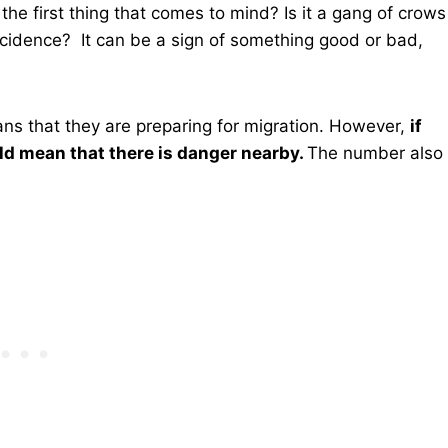
he first thing that comes to mind? Is it a gang of crows
incidence? It can be a sign of something good or bad,
ans that they are preparing for migration. However,
if
ould mean that there is danger nearby.
The number also