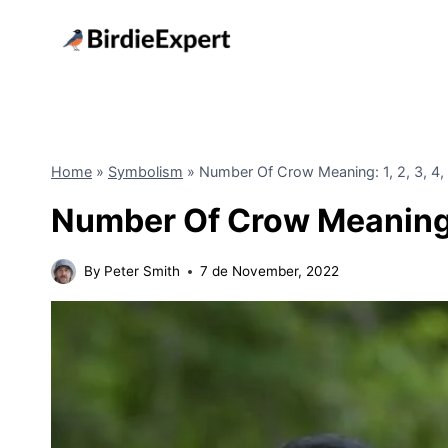
Skip
to
content
Home
»
Symbolism
»
Number Of Crow Meaning: 1, 2, 3, 4, 5
Number Of Crow Meaning: 1,
By
Peter Smith
7 de November, 2022