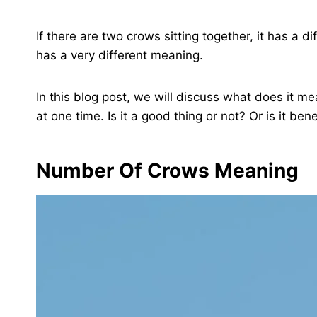
If there are two crows sitting together, it has a d
has a very different meaning.
In this blog post, we will discuss what does it mea
at one time. Is it a good thing or not? Or is it ben
Number Of Crows Meaning