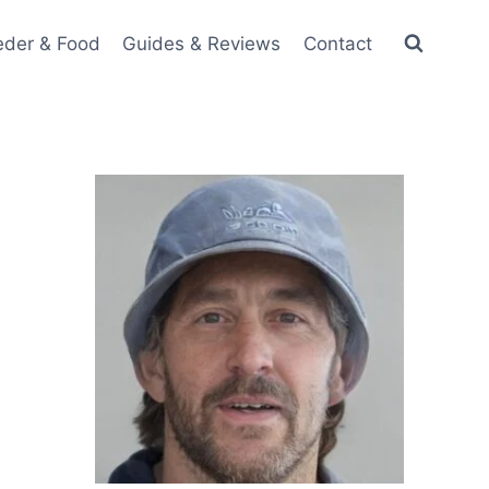
eder & Food
Guides & Reviews
Contact