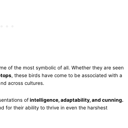
e of the most symbolic of all. Whether they are seen
etops
, these birds have come to be associated with a
and across cultures.
sentations of
intelligence, adaptability, and cunning.
d for their ability to thrive in even the harshest