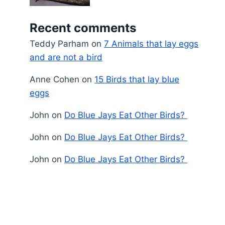
Recent comments
Teddy Parham
on
7 Animals that lay eggs
and are not a bird
Anne Cohen
on
15 Birds that lay blue
eggs
John
on
Do Blue Jays Eat Other Birds?
John
on
Do Blue Jays Eat Other Birds?
John
on
Do Blue Jays Eat Other Birds?