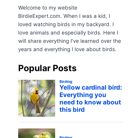
Welcome to my website
BirdieExpert.com. When I was a kid, I
loved watching birds in my backyard. I
love animals and especially birds. Here I
will share everything I've learned over the
years and everything I love about birds.
Popular Posts