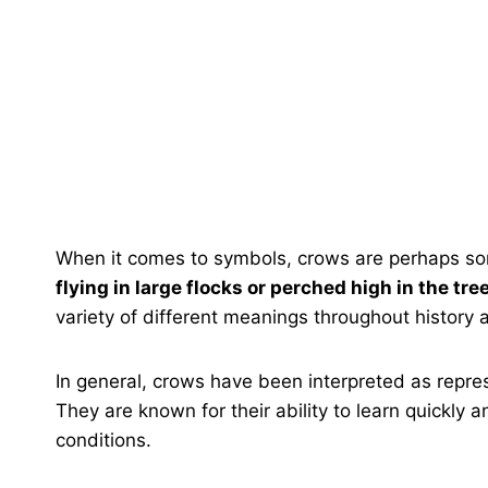
When it comes to symbols, crows are perhaps som
flying in large flocks or perched high in the tre
variety of different meanings throughout history 
In general, crows have been interpreted as repre
They are known for their ability to learn quickly an
conditions.