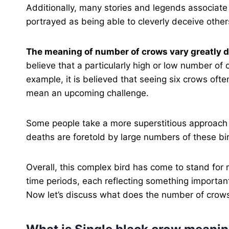
Additionally, many stories and legends associate 
portrayed as being able to cleverly deceive others
The meaning of number of crows vary greatly d
believe that a particularly high or low number o
example, it is believed that seeing six crows oft
mean an upcoming challenge.
Some people take a more superstitious approach t
deaths are foretold by large numbers of these bi
Overall, this complex bird has come to stand for m
time periods, each reflecting something importa
Now let’s discuss what does the number of crows