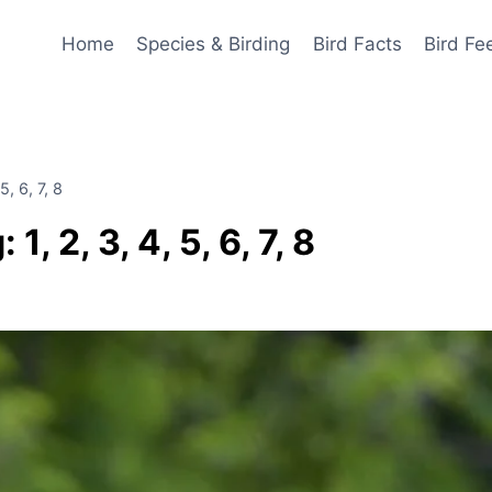
Home
Species & Birding
Bird Facts
Bird Fe
, 6, 7, 8
 2, 3, 4, 5, 6, 7, 8