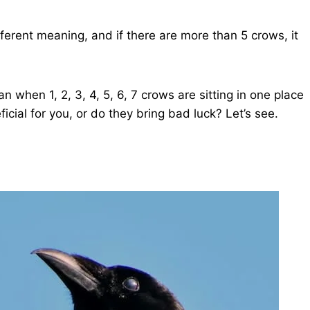
ifferent meaning, and if there are more than 5 crows, it
n when 1, 2, 3, 4, 5, 6, 7 crows are sitting in one place
eficial for you, or do they bring bad luck? Let’s see.