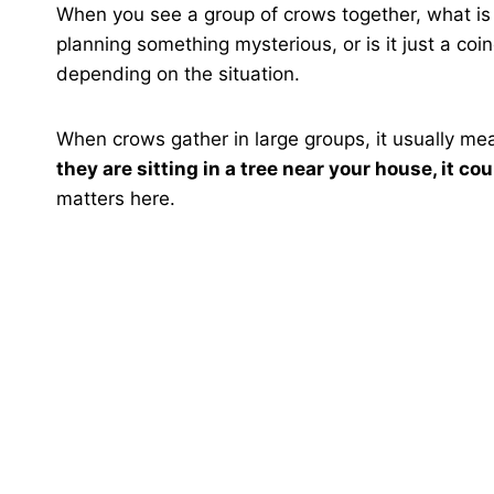
When you see a group of crows together, what is t
planning something mysterious, or is it just a co
depending on the situation.
When crows gather in large groups, it usually me
they are sitting in a tree near your house, it c
matters here.