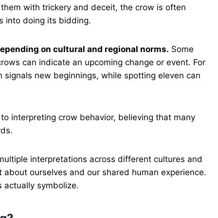
them with trickery and deceit, the crow is often
 into doing its bidding.
epending on cultural and regional norms.
Some
f crows can indicate an upcoming change or event. For
en signals new beginnings, while spotting eleven can
o interpreting crow behavior, believing that many
rds.
ultiple interpretations across different cultures and
nt about ourselves and our shared human experience.
 actually symbolize.