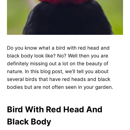
Do you know what a bird with red head and
black body look like? No? Well then you are
definitely missing out a lot on the beauty of
nature. In this blog post, we’ll tell you about
several birds that have red heads and black
bodies but are not often seen in your garden.
Bird With Red Head And
Black Body