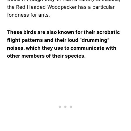
the Red Headed Woodpecker has a particular
fondness for ants.
These birds are also known for their acrobatic
flight patterns and their loud “drumming”
noises, which they use to communicate with
other members of their species.