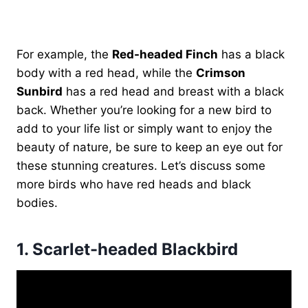
For example, the
Red-headed Finch
has a black
body with a red head, while the
Crimson
Sunbird
has a red head and breast with a black
back. Whether you’re looking for a new bird to
add to your life list or simply want to enjoy the
beauty of nature, be sure to keep an eye out for
these stunning creatures. Let’s discuss some
more birds who have red heads and black
bodies.
1.
Scarlet-headed Blackbird