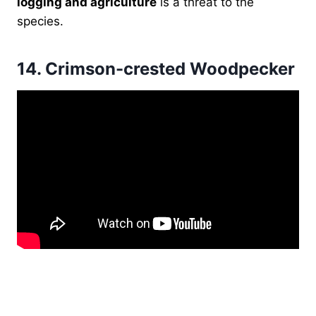
logging and agriculture
is a threat to the
species.
14.
Crimson-crested Woodpecker