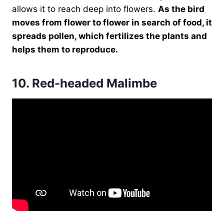
allows it to reach deep into flowers.
As the bird
moves from flower to flower in search of food, it
spreads pollen, which fertilizes the plants and
helps them to reproduce.
10.
Red-headed Malimbe