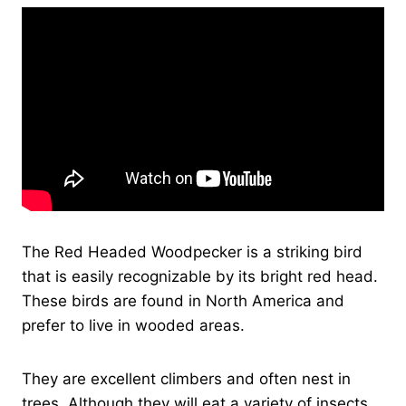
The Red Headed Woodpecker is a striking bird
that is easily recognizable by its bright red head.
These birds are found in North America and
prefer to live in wooded areas.
They are excellent climbers and often nest in
trees. Although they will eat a variety of insects,