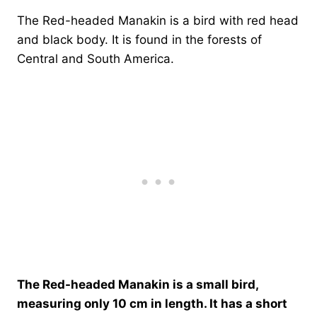
The Red-headed Manakin is a bird with red head
and black body. It is found in the forests of
Central and South America.
The Red-headed Manakin is a small bird,
measuring only 10 cm in length. It has a short