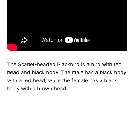
The Scarlet-headed Blackbird is a bird with red
head and black body. The male has a black body
with a red head, while the female has a black
body with a brown head.