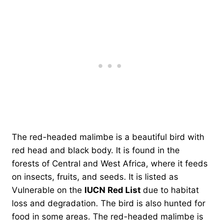
The red-headed malimbe is a beautiful bird with
red head and black body. It is found in the
forests of Central and West Africa, where it feeds
on insects, fruits, and seeds. It is listed as
Vulnerable on the
IUCN Red List
due to habitat
loss and degradation. The bird is also hunted for
food in some areas. The red-headed malimbe is