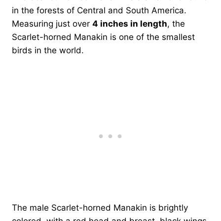
in the forests of Central and South America.
Measuring just over
4 inches in length
, the
Scarlet-horned Manakin is one of the smallest
birds in the world.
The male Scarlet-horned Manakin is brightly
colored, with a red head and breast, black wings