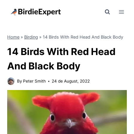
Skip
to
content
Home
»
Birding
»
14 Birds With Red Head And Black Body
14 Birds With Red Head
And Black Body
By
Peter Smith
24 de August, 2022