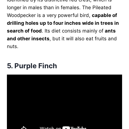
longer in males than in females. The Pileated
Woodpecker is a very powerful bird,
capable of
drilling holes up to four inches wide in trees in
search of food
. Its diet consists mainly of
ants
and other insects
, but it will also eat fruits and
nuts.
5.
Purple Finch