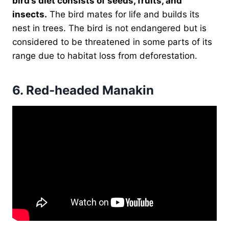
bird’s diet consists of seeds, fruits, and
insects.
The bird mates for life and builds its
nest in trees. The bird is not endangered but is
considered to be threatened in some parts of its
range due to habitat loss from deforestation.
6.
Red-headed Manakin