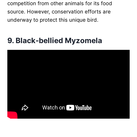
competition from other animals for its food
source. However, conservation efforts are
underway to protect this unique bird.
9.
Black-bellied Myzomela