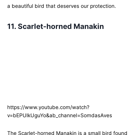
a beautiful bird that deserves our protection.
11.
Scarlet-horned Manakin
https://www.youtube.com/watch?
v=bEPUlkUguYo&ab_channel=SomdasAves
The Scarlet-horned Manakin is a small bird found