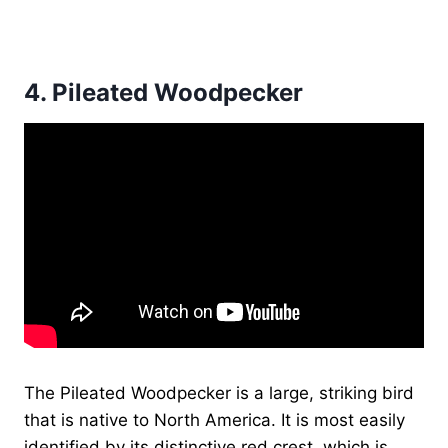
4.
Pileated Woodpecker
The Pileated Woodpecker is a large, striking bird
that is native to North America. It is most easily
identified by its distinctive red crest, which is