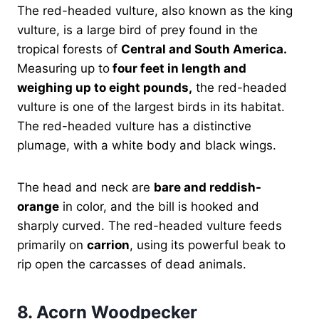
The red-headed vulture, also known as the king
vulture, is a large bird of prey found in the
tropical forests of
Central and South America.
Measuring up to
four feet in length and
weighing up to eight pounds,
the red-headed
vulture is one of the largest birds in its habitat.
The red-headed vulture has a distinctive
plumage, with a white body and black wings.
The head and neck are
bare and reddish-
orange
in color, and the bill is hooked and
sharply curved. The red-headed vulture feeds
primarily on
carrion
, using its powerful beak to
rip open the carcasses of dead animals.
8.
Acorn Woodpecker