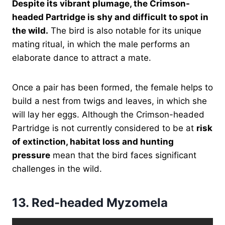
Despite its vibrant plumage, the Crimson-
headed Partridge is shy and difficult to spot in
the wild.
The bird is also notable for its unique
mating ritual, in which the male performs an
elaborate dance to attract a mate.
Once a pair has been formed, the female helps to
build a nest from twigs and leaves, in which she
will lay her eggs. Although the Crimson-headed
Partridge is not currently considered to be at
risk
of extinction, habitat loss and hunting
pressure
mean that the bird faces significant
challenges in the wild.
13.
Red-headed Myzomela