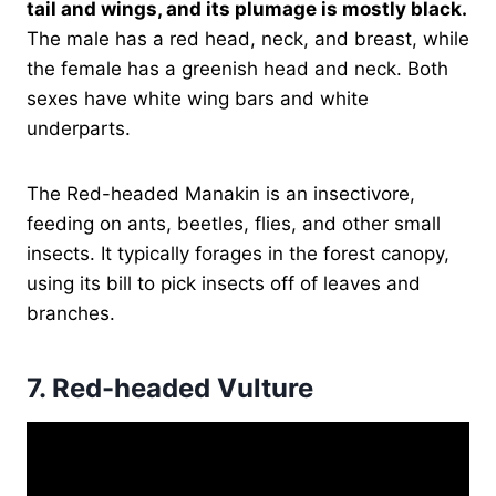
tail and wings, and its plumage is mostly black.
The male has a red head, neck, and breast, while
the female has a greenish head and neck. Both
sexes have white wing bars and white
underparts.
The Red-headed Manakin is an insectivore,
feeding on ants, beetles, flies, and other small
insects. It typically forages in the forest canopy,
using its bill to pick insects off of leaves and
branches.
7.
Red-headed Vulture