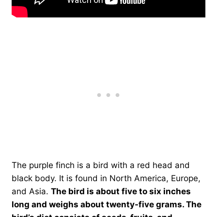
The purple finch is a bird with a red head and
black body. It is found in North America, Europe,
and Asia.
The bird is about five to six inches
long and weighs about twenty-five grams. The