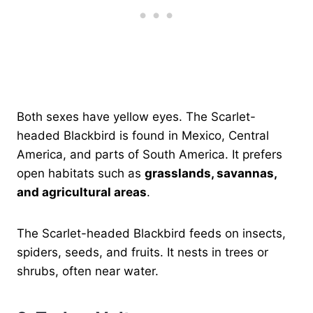
Both sexes have yellow eyes. The Scarlet-
headed Blackbird is found in Mexico, Central
America, and parts of South America. It prefers
open habitats such as
grasslands, savannas,
and agricultural areas
.
The Scarlet-headed Blackbird feeds on insects,
spiders, seeds, and fruits. It nests in trees or
shrubs, often near water.