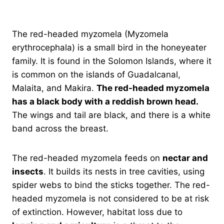
The red-headed myzomela (Myzomela
erythrocephala) is a small bird in the honeyeater
family. It is found in the Solomon Islands, where it
is common on the islands of Guadalcanal,
Malaita, and Makira.
The red-headed myzomela
has a black body with a reddish brown head.
The wings and tail are black, and there is a white
band across the breast.
The red-headed myzomela feeds on
nectar and
insects
. It builds its nests in tree cavities, using
spider webs to bind the sticks together. The red-
headed myzomela is not considered to be at risk
of extinction. However, habitat loss due to