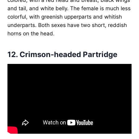
and tail, and white belly. The female is much less
colorful, with greenish upperparts and whitish
underparts. Both sexes have two short, reddish
horns on the head.
12.
Crimson-headed Partridge