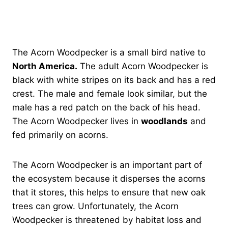
The Acorn Woodpecker is a small bird native to
North America.
The adult Acorn Woodpecker is
black with white stripes on its back and has a red
crest. The male and female look similar, but the
male has a red patch on the back of his head.
The Acorn Woodpecker lives in
woodlands
and
fed primarily on acorns.
The Acorn Woodpecker is an important part of
the ecosystem because it disperses the acorns
that it stores, this helps to ensure that new oak
trees can grow. Unfortunately, the Acorn
Woodpecker is threatened by habitat loss and