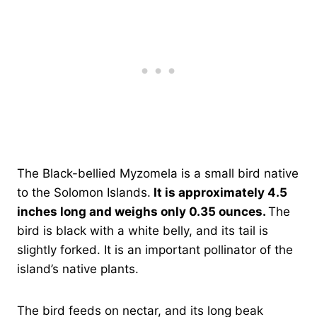
The Black-bellied Myzomela is a small bird native
to the Solomon Islands.
It is approximately 4.5
inches long and weighs only 0.35 ounces.
The
bird is black with a white belly, and its tail is
slightly forked. It is an important pollinator of the
island’s native plants.
The bird feeds on nectar, and its long beak