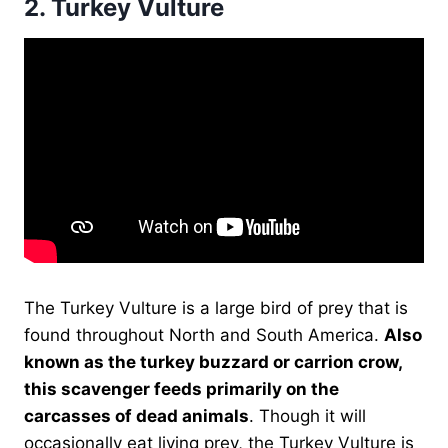
2.
Turkey Vulture
The Turkey Vulture is a large bird of prey that is
found throughout North and South America.
Also
known as the turkey buzzard or carrion crow,
this scavenger feeds primarily on the
carcasses of dead animals
. Though it will
occasionally eat living prey, the Turkey Vulture is