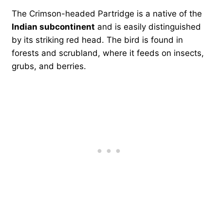
The Crimson-headed Partridge is a native of the
Indian subcontinent
and is easily distinguished
by its striking red head. The bird is found in
forests and scrubland, where it feeds on insects,
grubs, and berries.