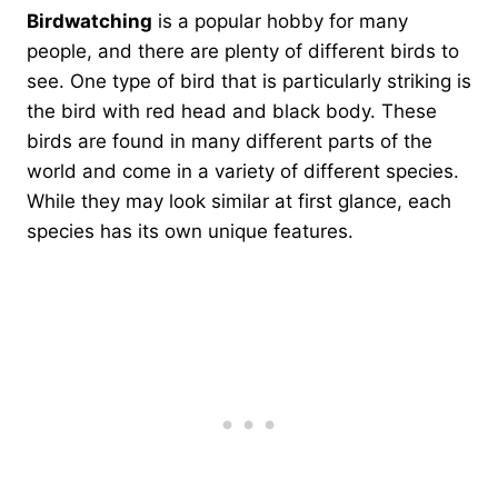
Birdwatching
is a popular hobby for many
people, and there are plenty of different birds to
see. One type of bird that is particularly striking is
the bird with red head and black body. These
birds are found in many different parts of the
world and come in a variety of different species.
While they may look similar at first glance, each
species has its own unique features.