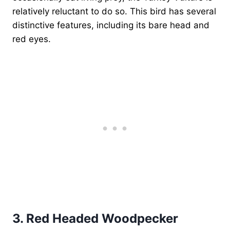
relatively reluctant to do so. This bird has several
distinctive features, including its bare head and
red eyes.
3.
Red Headed Woodpecker